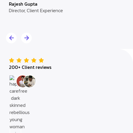
Rajesh Gupta
Director, Client Experience
Alic
Dire
200+ Client reviews