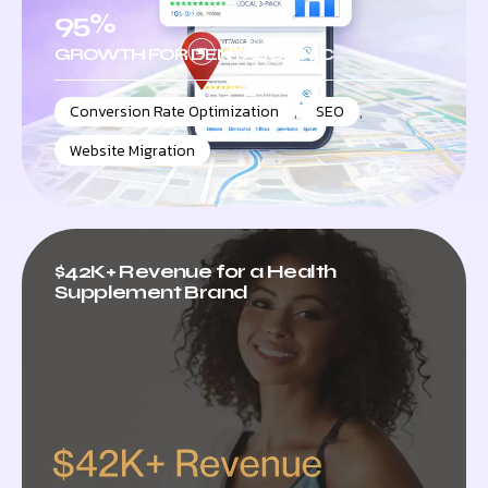
95%
GROWTH FOR DENTAL CLINIC
Conversion Rate Optimization
,
SEO
,
Website Migration
$42K+ Revenue for a Health
Supplement Brand