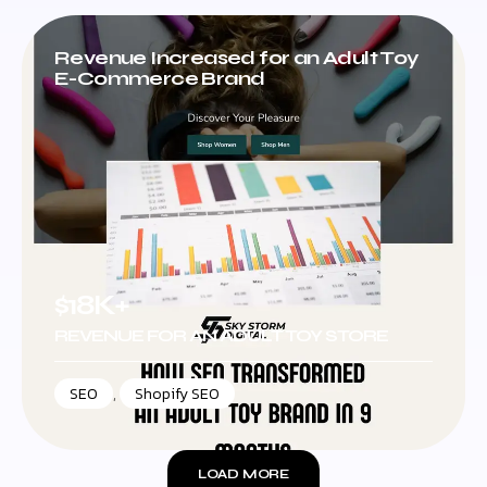
Revenue Increased for an Adult Toy
E-Commerce Brand
$18K+
REVENUE FOR AN ADULT TOY STORE
SEO
,
Shopify SEO
LOAD MORE