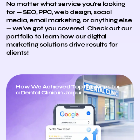
No matter what service you’re looking
for — SEO, PPC, web design, social
media, email marketing, or anything else
— we’ve got you covered. Check out our
portfolio to learn how our digital
marketing solutions drive results for
clients!
How We Achieved Top Rankings for
a Dental Clinic in Jaipur