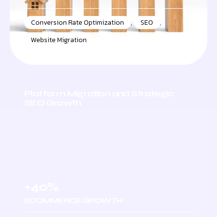
Conversion Rate Optimization
,
SEO
,
Website Migration
Platform Migration and Strategic
SEO Growth
+40%
ECOMMERCE GROWTH