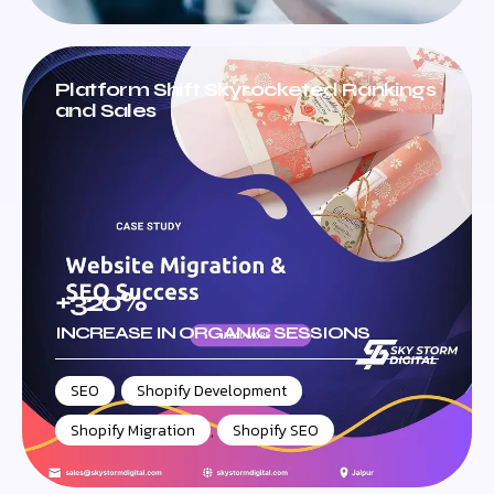
Platform Shift Skyrocketed Rankings
and Sales
+320%
INCREASE IN ORGANIC SESSIONS
SEO
,
Shopify Development
,
Shopify Migration
,
Shopify SEO