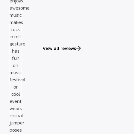
View all reviews