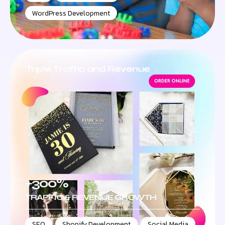
WordPress Development
Triple Traffic and Revenue
+300%
TRAFFIC & REVENUE GROWTH
SEO
,
Shopify Development
,
Social Media