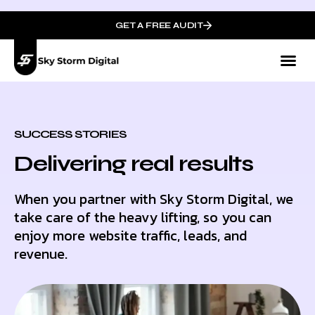
GET A FREE AUDIT
SUCCESS STORIES
Delivering real results
When you partner with Sky Storm Digital, we
take care of the heavy lifting, so you can
enjoy more website traffic, leads, and
revenue.