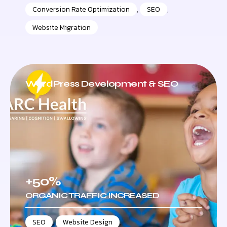
Conversion Rate Optimization
,
SEO
,
Website Migration
WordPress Development & SEO
+50%
ORGANIC TRAFFIC INCREASED
SEO
,
Website Design
,