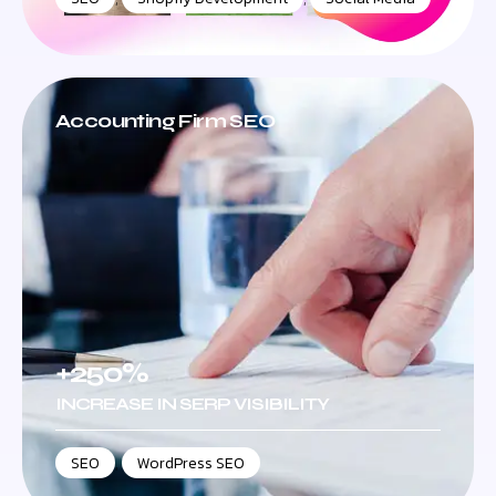
Accounting Firm SEO
+250%
INCREASE IN SERP VISIBILITY
SEO
,
WordPress SEO