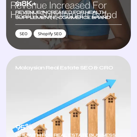
$18K+
REVENUE INCREASED FOR HEALTH
SUPPLEMENT E-COMMERCE BRAND
SEO
,
Shopify SEO
Malaysian Real Estate SEO & CRO
95%
GROWTH FOR REAL ESTATE BUSINESS