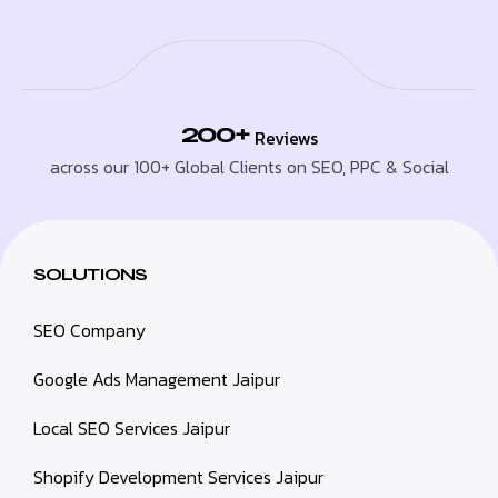
200+
Reviews
across our 100+ Global Clients on SEO, PPC & Social
SOLUTIONS
SEO Company
Google Ads Management Jaipur
Local SEO Services Jaipur
Shopify Development Services Jaipur