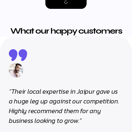
What our happy customers
are saying
“Their local expertise in Jaipur gave us
“Th
a huge leg up against our competition.
cli
Highly recommend them for any
th
business looking to grow.”
pro
mea