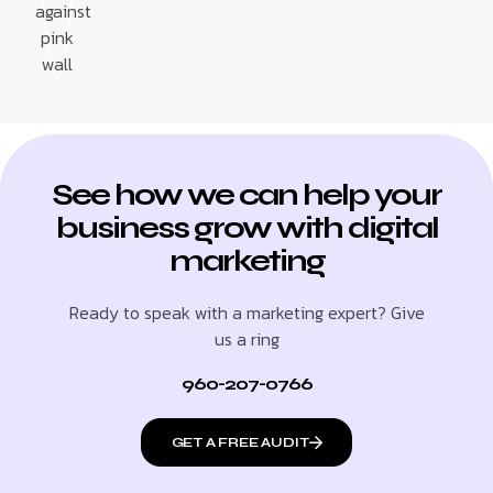
See how we can help your
business grow with digital
marketing
Ready to speak with a marketing expert? Give
us a ring
960-207-0766
GET A FREE AUDIT