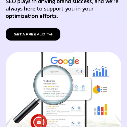
SEO plays in driving brand success, and we’re
always here to support you in your
optimization efforts.
GET A FREE AUDIT