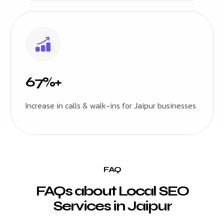
67%+
Increase in calls & walk-ins for Jaipur businesses
FAQ
FAQs about Local SEO
Services in Jaipur