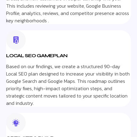
This includes reviewing your website, Google Business
Profile, analytics, reviews, and competitor presence across
key neighborhoods .
LOCAL SEO GAMEPLAN
Based on our findings, we create a structured 90-day
Local SEO plan designed to increase your visibility in both
Google Search and Google Maps. This roadmap outlines
priority fixes, high-impact optimization steps, and
strategic content moves tailored to your specific location
and industry.