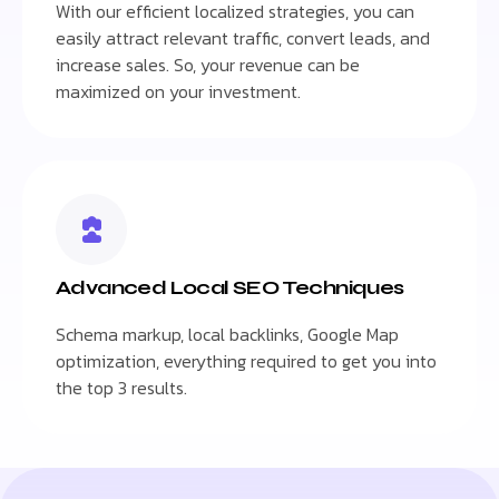
With our efficient localized strategies, you can
easily attract relevant traffic, convert leads, and
increase sales. So, your revenue can be
maximized on your investment.
Advanced Local SEO Techniques
Schema markup, local backlinks, Google Map
optimization, everything required to get you into
the top 3 results.