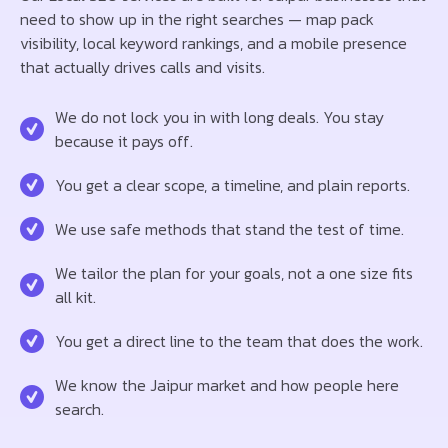
need to show up in the right searches — map pack
visibility, local keyword rankings, and a mobile presence
that actually drives calls and visits.
We do not lock you in with long deals. You stay
because it pays off.
You get a clear scope, a timeline, and plain reports.
We use safe methods that stand the test of time.
We tailor the plan for your goals, not a one size fits
all kit.
You get a direct line to the team that does the work.
We know the Jaipur market and how people here
search.