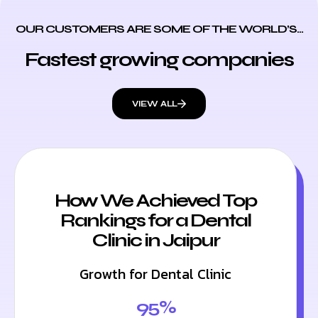
OUR CUSTOMERS ARE SOME OF THE WORLD’S...
Fastest growing companies
VIEW ALL
How We Achieved Top
Rankings for a Dental
Clinic in Jaipur
Growth for Dental Clinic
95%