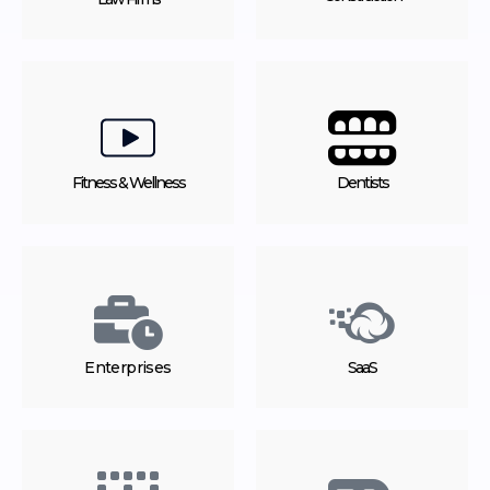
Fitness & Wellness
Dentists
Enterprises
SaaS