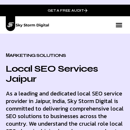
GET A FREE AUDIT
МARKETING SOLUTIONS
Local SEO Services
Jaipur
As a leading and dedicated local SEO service
provider in Jaipur, India, Sky Storm Digital is
committed to delivering comprehensive local
SEO solutions to businesses across the
country. We understand the crucial role local