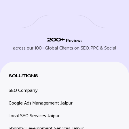
200+
Reviews
across our 100+ Global Clients on SEO, PPC & Social
SOLUTIONS
SEO Company
Google Ads Management Jaipur
Local SEO Services Jaipur
Shopify Development Services Jaipur