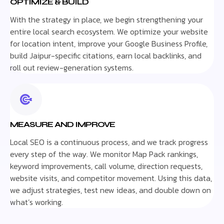
OPTIMIZE & BUILD
With the strategy in place, we begin strengthening your
entire local search ecosystem. We optimize your website
for location intent, improve your Google Business Profile,
build Jaipur-specific citations, earn local backlinks, and
roll out review-generation systems.
MEASURE AND IMPROVE
Local SEO is a continuous process, and we track progress
every step of the way. We monitor Map Pack rankings,
keyword improvements, call volume, direction requests,
website visits, and competitor movement. Using this data,
we adjust strategies, test new ideas, and double down on
what’s working.