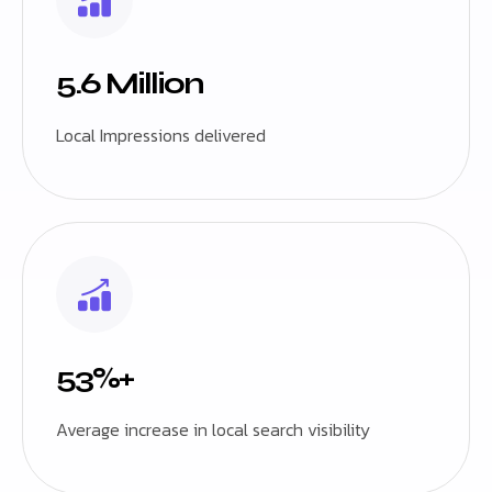
5.6 Million
Local Impressions delivered
53%+
Average increase in local search visibility