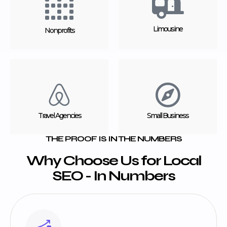
Limousine
Nonprofits
Travel Agencies
Small Business
THE PROOF IS IN THE NUMBERS
Why Choose Us for Local
SEO - In Numbers