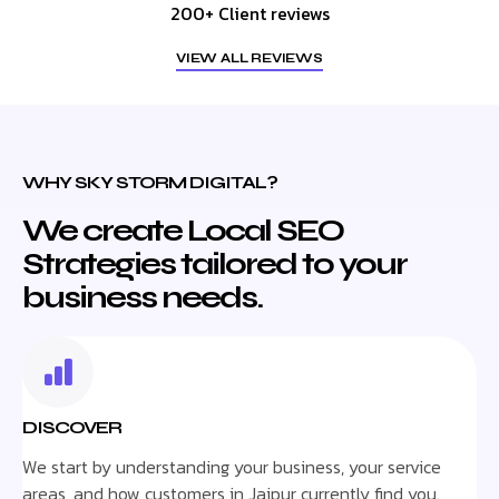
200+ Client reviews
VIEW ALL REVIEWS
WHY SKY STORM DIGITAL?
We create Local SEO
Strategies tailored to your
business needs.
DISCOVER
We start by understanding your business, your service
areas, and how customers in Jaipur currently find you.