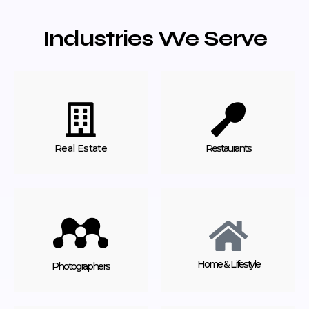
Industries We Serve
Real Estate
Restaurants
Home & Lifestyle
Photographers