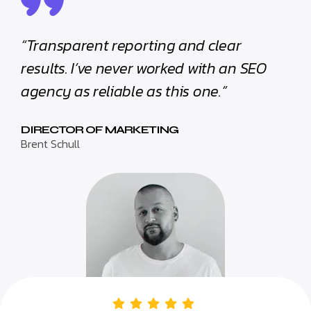
“Transparent reporting and clear
results. I’ve never worked with an SEO
agency as reliable as this one.”
DIRECTOR OF MARKETING
Brent Schull