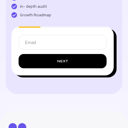
In- depth audit
Growth Roadmap
NEXT