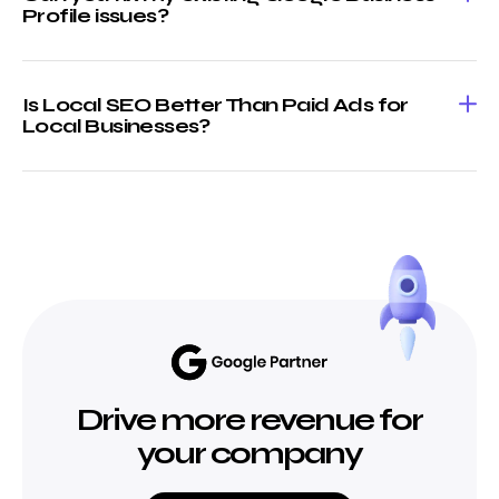
Profile issues?
Is Local SEO Better Than Paid Ads for
Local Businesses?
Drive more revenue for
your company