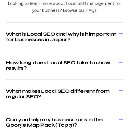
Looking to learn more about Local SEO management for
your business? Browse our FAQs:
What is Local SEO and why is it important
for businesses in Jaipur?
How long does Local SEO take to show
results?
What makes Local SEO different from
regular SEO?
Can you help my business rank in the
Google Map Pack (Top 3)?