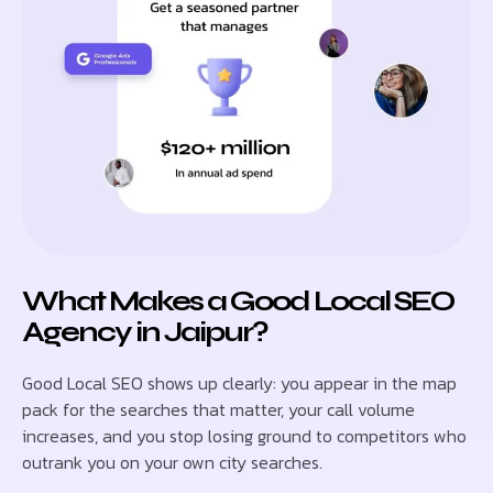
What Makes a Good Local SEO
Agency in Jaipur?
Good Local SEO shows up clearly: you appear in the map
pack for the searches that matter, your call volume
increases, and you stop losing ground to competitors who
outrank you on your own city searches.