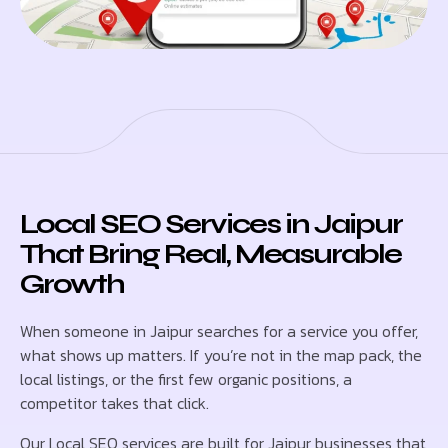
Local SEO Services in Jaipur
That Bring Real, Measurable
Growth
When someone in Jaipur searches for a service you offer,
what shows up matters. If you’re not in the map pack, the
local listings, or the first few organic positions, a
competitor takes that click.
Our Local SEO services are built for Jaipur businesses that