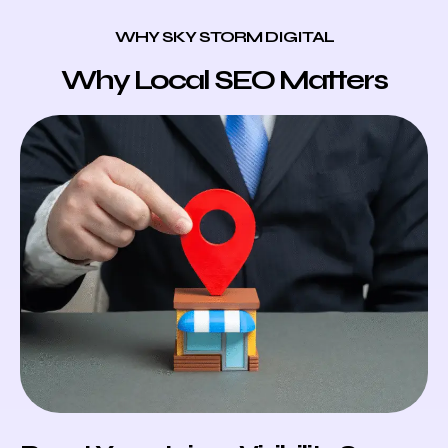
WHY SKY STORM DIGITAL
Why Local SEO Matters