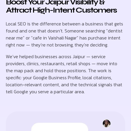
Boost Your Jaipur Visibility &
Attract High-Intent Customers
Local SEO is the difference between a business that gets
found and one that doesn’t. Someone searching “dentist
near me” or “cafe in Vaishali Nagar” has purchase intent
right now — they’re not browsing, they’re deciding.
We’ve helped businesses across Jaipur — service
providers, clinics, restaurants, retail shops — move into
the map pack and hold those positions. The work is
specific: your Google Business Profile, local citations,
location-relevant content, and the technical signals that
tell Google you serve a particular area.