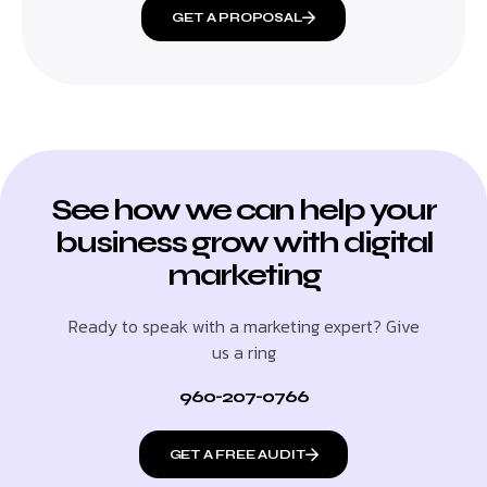
GET A PROPOSAL
See how we can help your
business grow with digital
marketing
Ready to speak with a marketing expert? Give
us a ring
960-207-0766
GET A FREE AUDIT