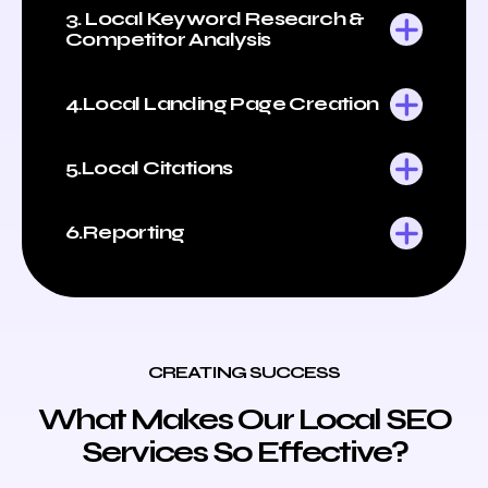
3. Local Keyword Research &
Competitor Analysis
4.Local Landing Page Creation
5.Local Citations
6.Reporting
CREATING SUCCESS
What Makes Our Local SEO
Services So Effective?