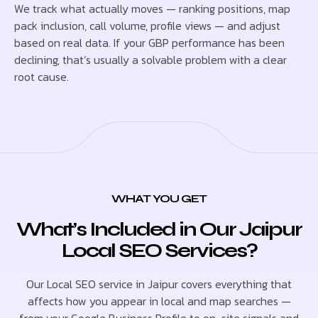
We track what actually moves — ranking positions, map
pack inclusion, call volume, profile views — and adjust
based on real data. If your GBP performance has been
declining, that’s usually a solvable problem with a clear
root cause.
WHAT YOU GET
What’s Included in Our Jaipur
Local SEO Services?
Our Local SEO service in Jaipur covers everything that
affects how you appear in local and map searches —