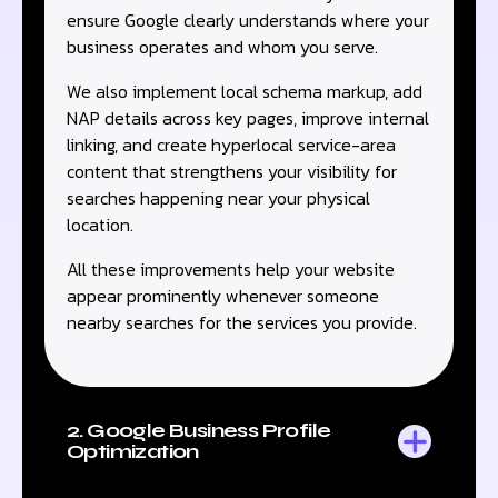
ensure Google clearly understands where your
business operates and whom you serve.
We also implement local schema markup, add
NAP details across key pages, improve internal
linking, and create hyperlocal service-area
content that strengthens your visibility for
searches happening near your physical
location.
All these improvements help your website
appear prominently whenever someone
nearby searches for the services you provide.
2. Google Business Profile
Optimization