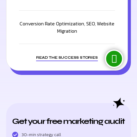
Conversion Rate Optimization
,
SEO
,
Website
Migration
READ THE SUCCESS STORIES
Get your free marketing audit
30-min strategy call