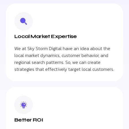
Local Market Expertise
We at Sky Storm Digital have an idea about the
local market dynamics, customer behavior, and
regional search patterns. So, we can create
strategies that effectively target local customers.
Better ROI