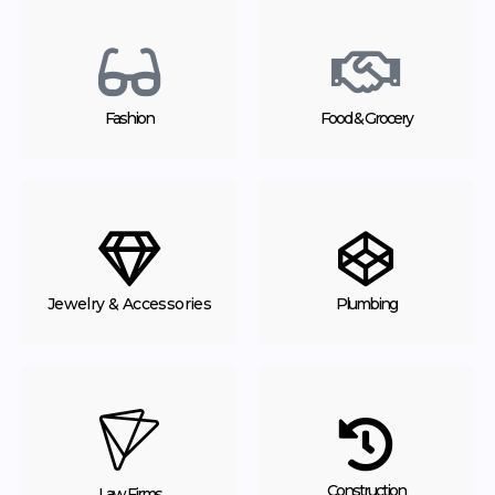
Fashion
Food & Grocery
Jewelry & Accessories
Plumbing
Construction
Law Firms