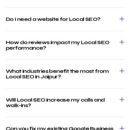
Do I need a website for Local SEO?
How do reviews impact my Local SEO
performance?
What industries benefit the most from
Local SEO in Jaipur?
Will Local SEO increase my calls and
walk-ins?
Can you fix my existing Google Business