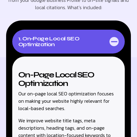
from your Google Business Profile to on-site signals and
local citations. What’s included:
1. On-Page Local SEO
Optimization
On-Page Local SEO
Optimization
Our on-page local SEO optimization focuses
on making your website highly relevant for
local-based searches.
We improve website title tags, meta
descriptions, heading tags, and on-page
content with location-focused keywords to