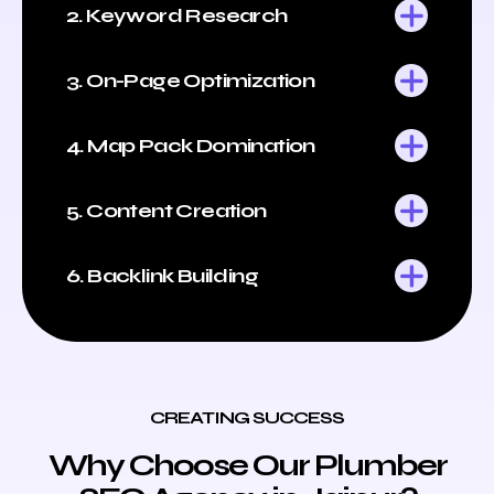
2. Keyword Research
3. On-Page Optimization
4. Map Pack Domination
5. Content Creation
6. Backlink Building
CREATING SUCCESS
Why Choose Our Plumber