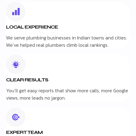
LOCAL EXPERIENCE
We serve plumbing businesses in Indian towns and cities.
We’ve helped real plumbers climb local rankings.
CLEAR RESULTS
You’ll get easy reports that show more calls, more Google
views, more leads no jargon.
EXPERT TEAM