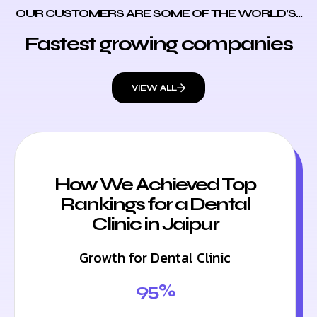
OUR CUSTOMERS ARE SOME OF THE WORLD’S...
Fastest growing companies
VIEW ALL
How We Achieved Top
Rankings for a Dental
Clinic in Jaipur
Growth for Dental Clinic
95%