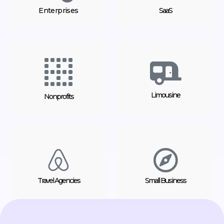
Enterprises
SaaS
Limousine
Nonprofits
Travel Agencies
Small Business