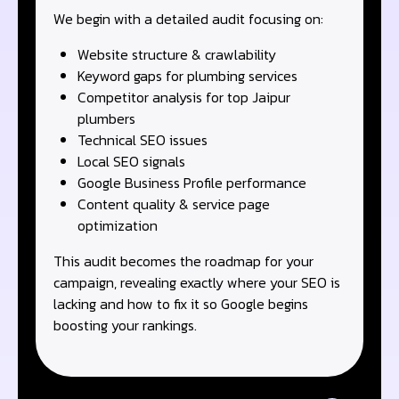
We begin with a detailed audit focusing on:
Website structure & crawlability
Keyword gaps for plumbing services
Competitor analysis for top Jaipur
plumbers
Technical SEO issues
Local SEO signals
Google Business Profile performance
Content quality & service page
optimization
This audit becomes the roadmap for your
campaign, revealing exactly where your SEO is
lacking and how to fix it so Google begins
boosting your rankings.