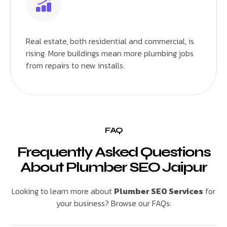
Real estate, both residential and commercial, is
rising. More buildings mean more plumbing jobs
from repairs to new installs.
FAQ
Frequently Asked Questions
About Plumber SEO Jaipur
Looking to learn more about
Plumber SEO Services
for
your business? Browse our FAQs: