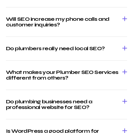
Will SEO increase my phone calls and
customer inquiries?
Do plumbers really need local SEO?
What makes your Plumber SEO Services
different from others?
Do plumbing businesses need a
professional website for SEO?
Is WordPress a good platform for