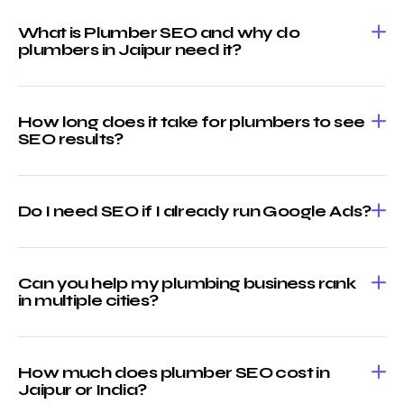
What is Plumber SEO and why do
plumbers in Jaipur need it?
How long does it take for plumbers to see
SEO results?
Do I need SEO if I already run Google Ads?
Can you help my plumbing business rank
in multiple cities?
How much does plumber SEO cost in
Jaipur or India?