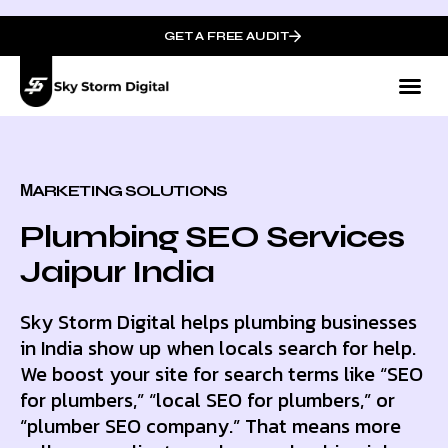
GET A FREE AUDIT
МARKETING SOLUTIONS
Plumbing SEO Services
Jaipur India
Sky Storm Digital helps plumbing businesses
in India show up when locals search for help.
We boost your site for search terms like “SEO
for plumbers,” “local SEO for plumbers,” or
“plumber SEO company.” That means more