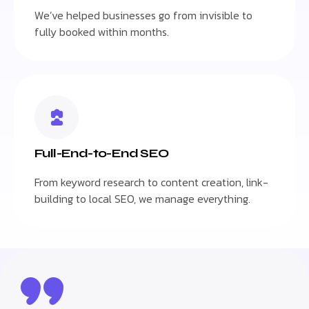
We’ve helped businesses go from invisible to
fully booked within months.
Full-End-to-End SEO
From keyword research to content creation, link-
building to local SEO, we manage everything.