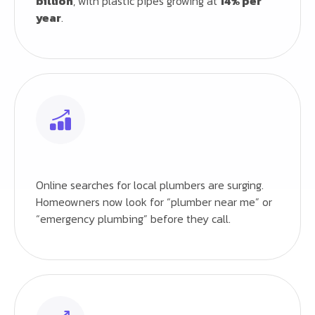
billion
, with plastic pipes growing at
14% per
year
.
Online searches for local plumbers are surging.
Homeowners now look for “plumber near me” or
“emergency plumbing” before they call.