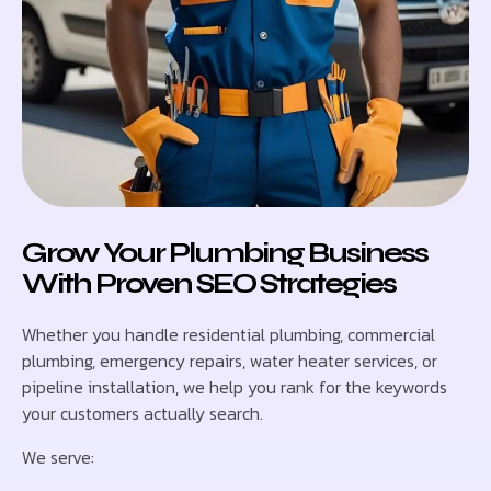
Grow Your Plumbing Business
With Proven SEO Strategies
Whether you handle residential plumbing, commercial
plumbing, emergency repairs, water heater services, or
pipeline installation, we help you rank for the keywords
your customers actually search.
We serve: