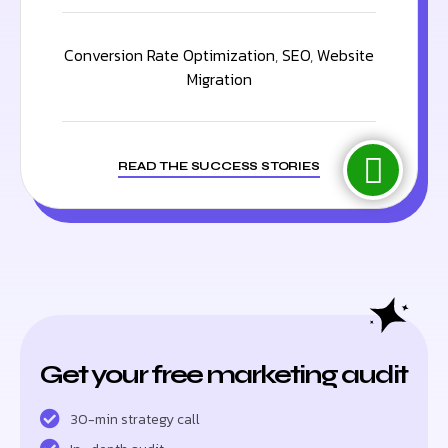
Conversion Rate Optimization
,
SEO
,
Website
Migration
READ THE SUCCESS STORIES
Get your free marketing audit
30-min strategy call