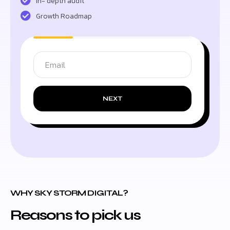
In- depth audit
Growth Roadmap
NEXT
WHY SKY STORM DIGITAL?
Reasons to pick us