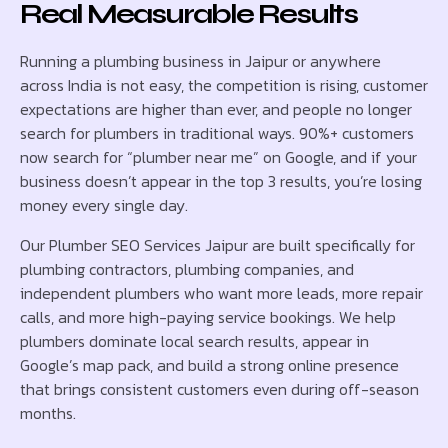
Real Measurable Results
Running a plumbing business in Jaipur or anywhere
across India is not easy, the competition is rising, customer
expectations are higher than ever, and people no longer
search for plumbers in traditional ways. 90%+ customers
now search for “plumber near me” on Google, and if your
business doesn’t appear in the top 3 results, you’re losing
money every single day.
Our Plumber SEO Services Jaipur are built specifically for
plumbing contractors, plumbing companies, and
independent plumbers who want more leads, more repair
calls, and more high-paying service bookings. We help
plumbers dominate local search results, appear in
Google’s map pack, and build a strong online presence
that brings consistent customers even during off-season
months.