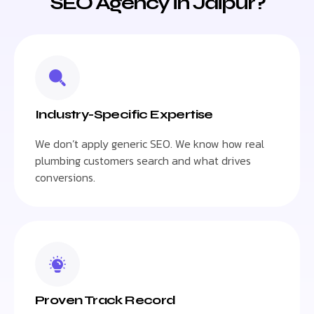
SEO Agency in Jaipur?
Industry-Specific Expertise
We don’t apply generic SEO. We know how real
plumbing customers search and what drives
conversions.
Proven Track Record