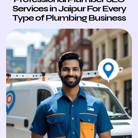
Services in Jaipur For Every
Type of Plumbing Business