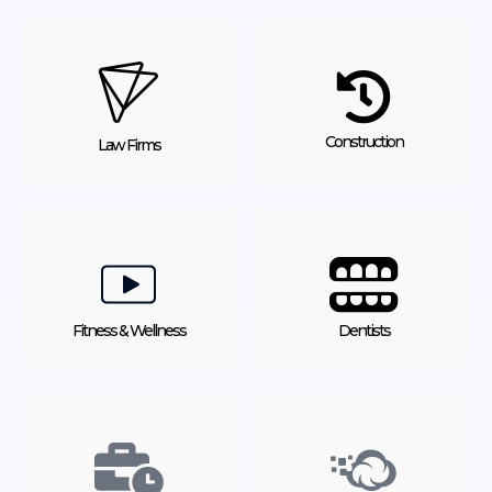
Construction
Law Firms
Fitness & Wellness
Dentists