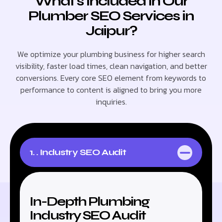
What’s Included in Our
Plumber SEO Services in
Jaipur?
We optimize your plumbing business for higher search
visibility, faster load times, clean navigation, and better
conversions. Every core SEO element from keywords to
performance to content is aligned to bring you more
inquiries.
1. . Industry SEO Audit
In-Depth Plumbing
Industry SEO Audit