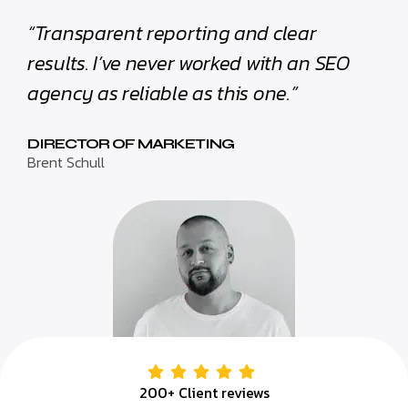
“Transparent reporting and clear
results. I’ve never worked with an SEO
agency as reliable as this one.”
DIRECTOR OF MARKETING
Brent Schull
200+ Client reviews