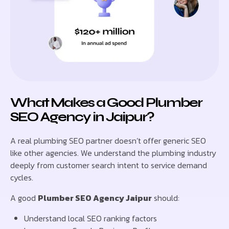
What Makes a Good Plumber
SEO Agency in Jaipur?
A real plumbing SEO partner doesn’t offer generic SEO
like other agencies. We understand the plumbing industry
deeply from customer search intent to service demand
cycles.
A good
Plumber SEO Agency Jaipur
should:
Understand local SEO ranking factors