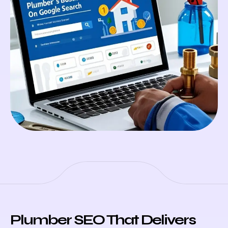
Plumber SEO That Delivers