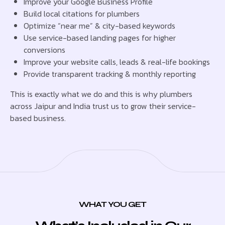
Improve your Google Business Profile
Build local citations for plumbers
Optimize “near me” & city-based keywords
Use service-based landing pages for higher
conversions
Improve your website calls, leads & real-life bookings
Provide transparent tracking & monthly reporting
This is exactly what we do and this is why plumbers
across Jaipur and India trust us to grow their service-
based business.
WHAT YOU GET