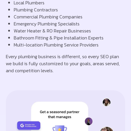
Local Plumbers
Plumbing Contractors
Commercial Plumbing Companies
Emergency Plumbing Specialists
Water Heater & RO Repair Businesses
Bathroom Fitting & Pipe Installation Experts
Multi-location Plumbing Service Providers
Every plumbing business is different, so every SEO plan
we build is fully customized to your goals, areas served,
and competition levels.