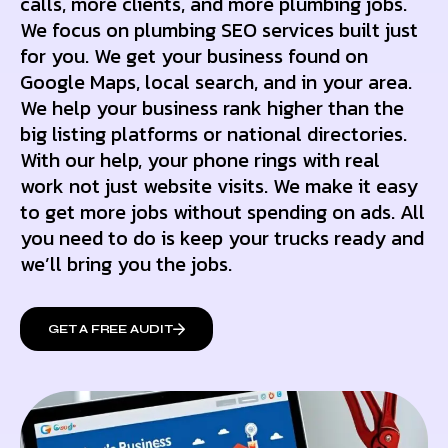
calls, more clients, and more plumbing jobs.
We focus on plumbing SEO services built just
for you. We get your business found on
Google Maps, local search, and in your area.
We help your business rank higher than the
big listing platforms or national directories.
With our help, your phone rings with real
work not just website visits. We make it easy
to get more jobs without spending on ads. All
you need to do is keep your trucks ready and
we’ll bring you the jobs.
GET A FREE AUDIT