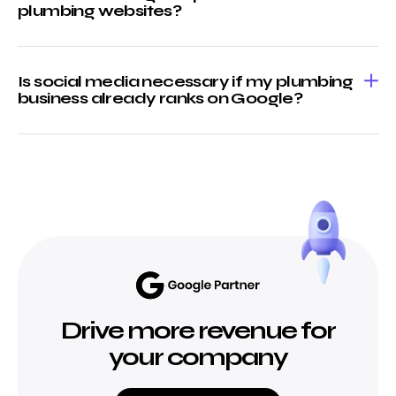
plumbing websites?
Is social media necessary if my plumbing
business already ranks on Google?
Drive more revenue for
your company