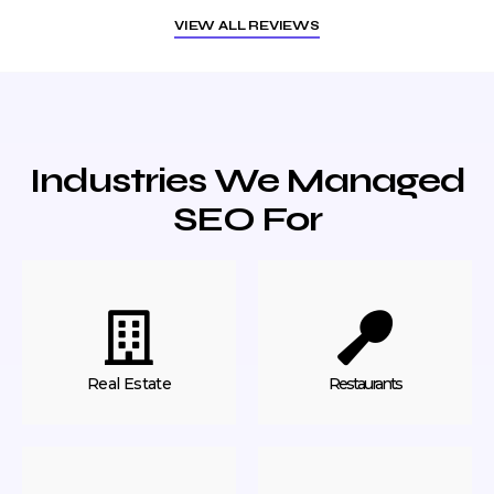
VIEW ALL REVIEWS
Industries We Managed
SEO For
Real Estate
Restaurants