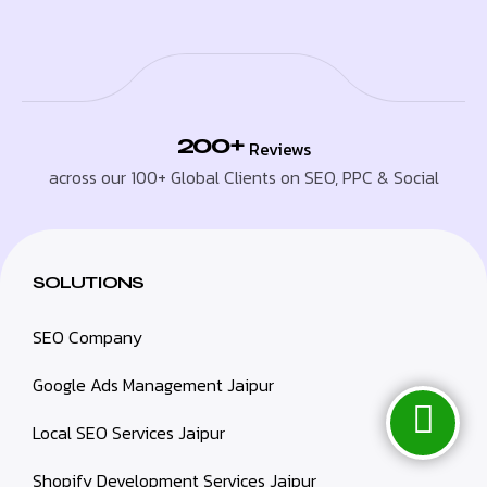
200+
Reviews
across our 100+ Global Clients on SEO, PPC & Social
SOLUTIONS
SEO Company
Google Ads Management Jaipur
Local SEO Services Jaipur
Shopify Development Services Jaipur