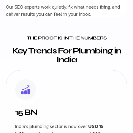
Our SEO experts work quietly, fix what needs fixing, and
deliver results you can feel in your inbox.
THE PROOF IS IN THE NUMBERS
Key Trends For Plumbing in
India
15 BN
India’s plumbing sector is now over
USD 15