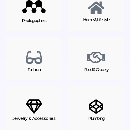
Home & Lifestyle
Photographers
Fashion
Food & Grocery
Jewelry & Accessories
Plumbing