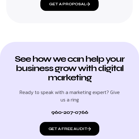
GET A PROPOSAL
See how we can help your
business grow with digital
marketing
Ready to speak with a marketing expert? Give
us a ring
960-207-0766
GET A FREE AUDIT