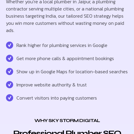
Whether you’re a local plumber in Jaipur, a plumbing
contractor serving multiple cities, or a national plumbing
business targeting India, our tailored SEO strategy helps
you win more customers without wasting money on paid
ads.
Rank higher for plumbing services in Google
Get more phone calls & appointment bookings
Show up in Google Maps for location-based searches
Improve website authority & trust
Convert visitors into paying customers
WHY SKY STORM DIGITAL
Professional Plumber SEO