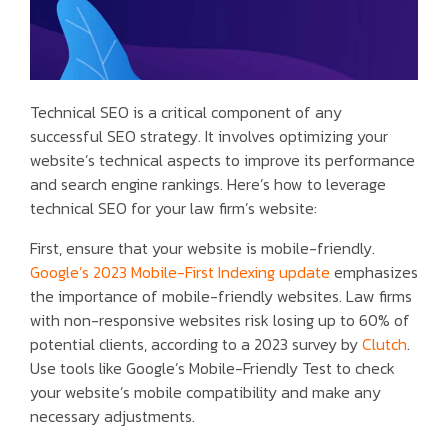
Technical SEO is a critical component of any
successful SEO strategy. It involves optimizing your
website’s technical aspects to improve its performance
and search engine rankings. Here’s how to leverage
technical SEO for your law firm’s website:
First, ensure that your website is mobile-friendly.
Google’s 2023 Mobile-First Indexing update
emphasizes
the importance of mobile-friendly websites. Law firms
with non-responsive websites risk losing up to 60% of
potential clients, according to a 2023 survey by
Clutch
.
Use tools like Google’s Mobile-Friendly Test to check
your website’s mobile compatibility and make any
necessary adjustments.