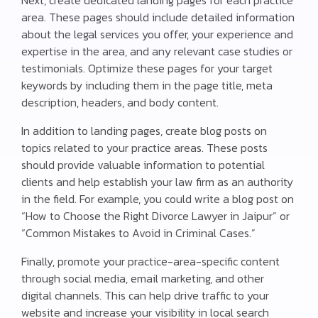
area. These pages should include detailed information
about the legal services you offer, your experience and
expertise in the area, and any relevant case studies or
testimonials. Optimize these pages for your target
keywords by including them in the page title, meta
description, headers, and body content.
In addition to landing pages, create blog posts on
topics related to your practice areas. These posts
should provide valuable information to potential
clients and help establish your law firm as an authority
in the field. For example, you could write a blog post on
“How to Choose the Right Divorce Lawyer in Jaipur” or
“Common Mistakes to Avoid in Criminal Cases.”
Finally, promote your practice-area-specific content
through social media, email marketing, and other
digital channels. This can help drive traffic to your
website and increase your visibility in local search