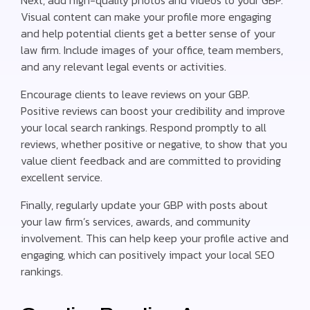
Visual content can make your profile more engaging
and help potential clients get a better sense of your
law firm. Include images of your office, team members,
and any relevant legal events or activities.
Encourage clients to leave reviews on your GBP.
Positive reviews can boost your credibility and improve
your local search rankings. Respond promptly to all
reviews, whether positive or negative, to show that you
value client feedback and are committed to providing
excellent service.
Finally, regularly update your GBP with posts about
your law firm’s services, awards, and community
involvement. This can help keep your profile active and
engaging, which can positively impact your local SEO
rankings.