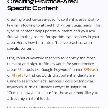
Creating Practice-Area
Specific Content
Creating practice-area-specific content is essential for
law firms looking to attract high-intent legal leads. This
type of content helps potential clients find your law
firm when they search for specific legal services in your
area. Here’s how to create effective practice-area-
specific content:
First, conduct keyword research to identify the most
relevant and high-traffic keywords for your practice
areas. Use tools like Google Keyword Planner,
SEMrush
,
or
Ahrefs
to find keywords that potential clients are
using to search for legal services. Focus on long-tail
keywords, such as “Divorce Lawyer in Jaipur” or
“Criminal Lawyer in Jaipur,” as these are more likely to
attract high-intent leads.
Next, create dedicated landing pages for each practice