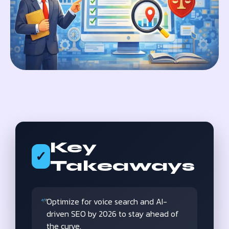
Key
✓
Takeaways
Optimize for voice search and AI-
driven SEO by 2026 to stay ahead of
the curve.