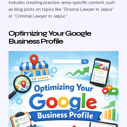
includes creating practice-area-specific content, such
as blog posts on topics like “Divorce Lawyer in Jaipur”
or “Criminal Lawyer in Jaipur.”
Optimizing Your Google
Business Profile