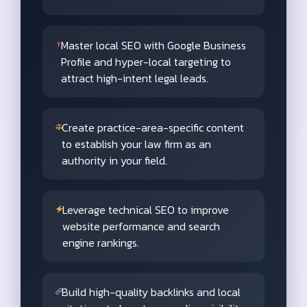
Master local SEO with Google Business
Profile and hyper-local targeting to
attract high-intent legal leads.
Create practice-area-specific content
to establish your law firm as an
authority in your field.
Leverage technical SEO to improve
website performance and search
engine rankings.
Build high-quality backlinks and local