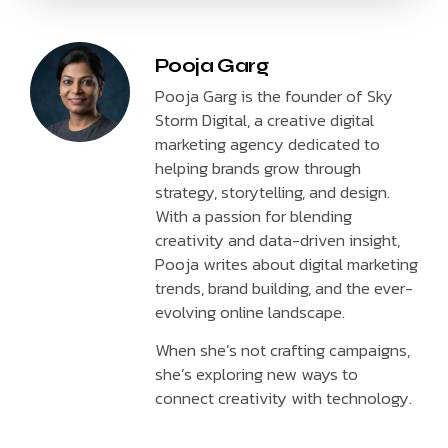
Pooja Garg
Pooja Garg is the founder of Sky
Storm Digital, a creative digital
marketing agency dedicated to
helping brands grow through
strategy, storytelling, and design.
With a passion for blending
creativity and data-driven insight,
Pooja writes about digital marketing
trends, brand building, and the ever-
evolving online landscape.
When she’s not crafting campaigns,
she’s exploring new ways to
connect creativity with technology.