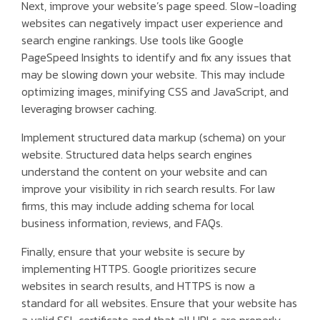
Next, improve your website’s page speed. Slow-loading
websites can negatively impact user experience and
search engine rankings. Use tools like Google
PageSpeed Insights to identify and fix any issues that
may be slowing down your website. This may include
optimizing images, minifying CSS and JavaScript, and
leveraging browser caching.
Implement structured data markup (schema) on your
website. Structured data helps search engines
understand the content on your website and can
improve your visibility in rich search results. For law
firms, this may include adding schema for local
business information, reviews, and FAQs.
Finally, ensure that your website is secure by
implementing HTTPS. Google prioritizes secure
websites in search results, and HTTPS is now a
standard for all websites. Ensure that your website has
a valid SSL certificate and that all URLs are properly