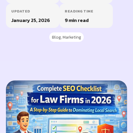
UPDATED
READING TIME
January 25, 2026
9 min read
Blog
,
Marketing