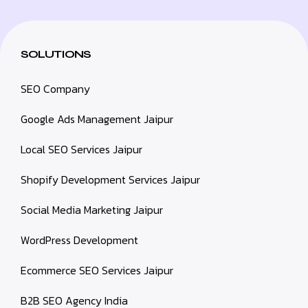
SOLUTIONS
SEO Company
Google Ads Management Jaipur
Local SEO Services Jaipur
Shopify Development Services Jaipur
Social Media Marketing Jaipur
WordPress Development
Ecommerce SEO Services Jaipur
B2B SEO Agency India