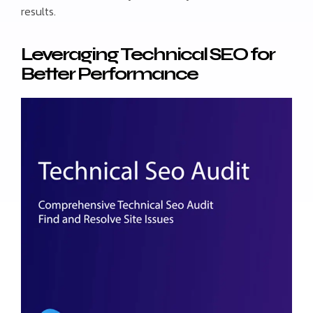
results.
Leveraging Technical SEO for
Better Performance