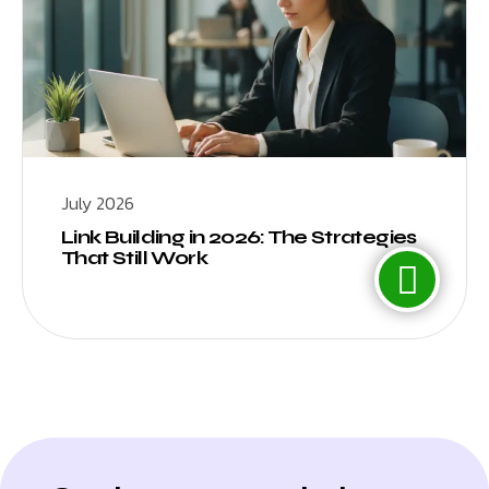
July 2026
Link Building in 2026: The Strategies
That Still Work