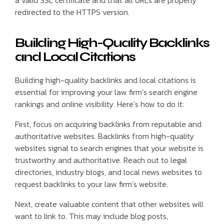
redirected to the HTTPS version.
Building High-Quality Backlinks
and Local Citations
Building high-quality backlinks and local citations is
essential for improving your law firm’s search engine
rankings and online visibility. Here’s how to do it:
First, focus on acquiring backlinks from reputable and
authoritative websites. Backlinks from high-quality
websites signal to search engines that your website is
trustworthy and authoritative. Reach out to legal
directories, industry blogs, and local news websites to
request backlinks to your law firm’s website.
Next, create valuable content that other websites will
want to link to. This may include blog posts,