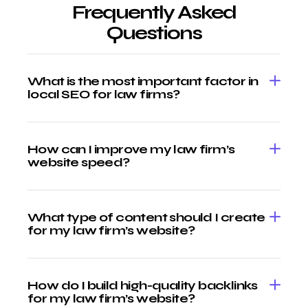
Frequently Asked
Questions
What is the most important factor in
local SEO for law firms?
How can I improve my law firm’s
website speed?
What type of content should I create
for my law firm’s website?
How do I build high-quality backlinks
for my law firm’s website?