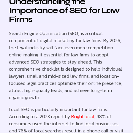
Understanding the
Importance of SEO for Law
Firms
Search Engine Optimization (SEO) is a critical
component of digital marketing for law firms. By 2026,
the legal industry will face even more competition
online, making it essential for law firms to adopt
advanced SEO strategies to stay ahead. This
comprehensive checklist is designed to help individual
lawyers, small and mid-sized law firms, and location-
focused legal practices optimize their online presence,
attract high-quality leads, and achieve long-term
organic growth.
Local SEO is particularly important for law firms.
According to a 2023 report by
BrightLocal
, 98% of
consumers used the internet to find local businesses,
and 76% of local searches result in a phone call or visit