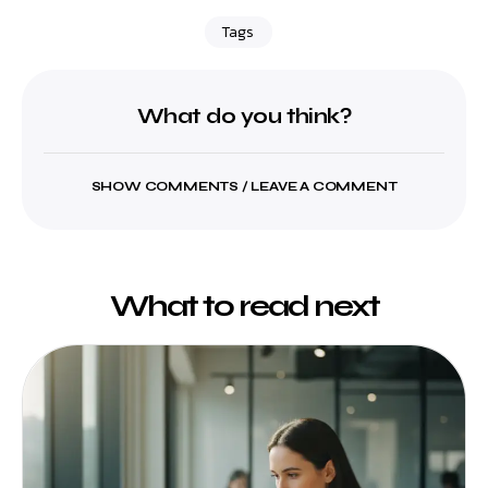
Tags
What do you think?
SHOW COMMENTS / LEAVE A COMMENT
What to read next