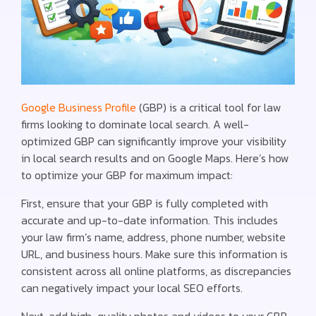
Google Business Profile
(GBP) is a critical tool for law
firms looking to dominate local search. A well-
optimized GBP can significantly improve your visibility
in local search results and on Google Maps. Here’s how
to optimize your GBP for maximum impact:
First, ensure that your GBP is fully completed with
accurate and up-to-date information. This includes
your law firm’s name, address, phone number, website
URL, and business hours. Make sure this information is
consistent across all online platforms, as discrepancies
can negatively impact your local SEO efforts.
Next, add high-quality photos and videos to your GBP.