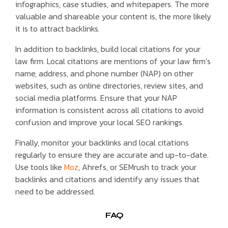
infographics, case studies, and whitepapers. The more
valuable and shareable your content is, the more likely
it is to attract backlinks.
In addition to backlinks, build local citations for your
law firm. Local citations are mentions of your law firm’s
name, address, and phone number (NAP) on other
websites, such as online directories, review sites, and
social media platforms. Ensure that your NAP
information is consistent across all citations to avoid
confusion and improve your local SEO rankings.
Finally, monitor your backlinks and local citations
regularly to ensure they are accurate and up-to-date.
Use tools like
Moz
, Ahrefs, or SEMrush to track your
backlinks and citations and identify any issues that
need to be addressed.
FAQ