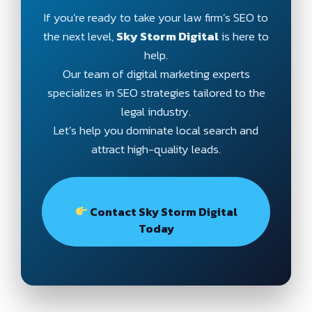
If you’re ready to take your law firm’s SEO to
the next level,
Sky Storm Digital
is here to
help.
Our team of digital marketing experts
specializes in SEO strategies tailored to the
legal industry.
Let’s help you dominate local search and
attract high-quality leads.
Contact Sky Storm Digital
Today