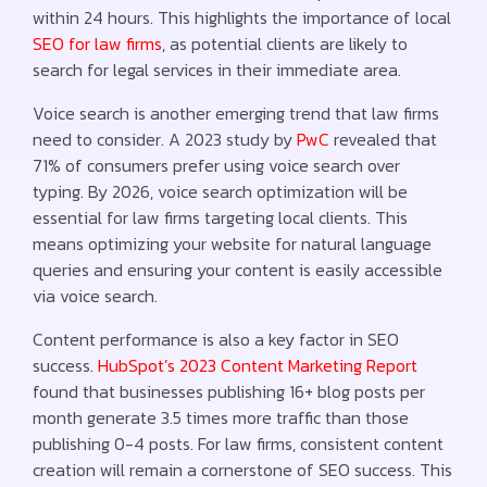
within 24 hours. This highlights the importance of local
SEO for law firms
, as potential clients are likely to
search for legal services in their immediate area.
Voice search is another emerging trend that law firms
need to consider. A 2023 study by
PwC
revealed that
71% of consumers prefer using voice search over
typing. By 2026, voice search optimization will be
essential for law firms targeting local clients. This
means optimizing your website for natural language
queries and ensuring your content is easily accessible
via voice search.
Content performance is also a key factor in SEO
success.
HubSpot’s 2023 Content Marketing Report
found that businesses publishing 16+ blog posts per
month generate 3.5 times more traffic than those
publishing 0-4 posts. For law firms, consistent content
creation will remain a cornerstone of SEO success. This