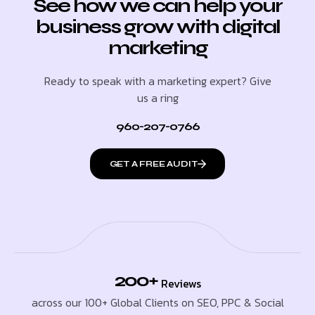
See how we can help your
business grow with digital
marketing
Ready to speak with a marketing expert? Give
us a ring
960-207-0766
GET A FREE AUDIT
200+
Reviews
across our 100+ Global Clients on SEO, PPC & Social