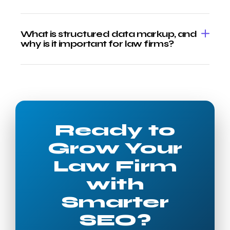
What is structured data markup, and
why is it important for law firms?
Ready to
Grow Your
Law Firm
with
Smarter
SEO?