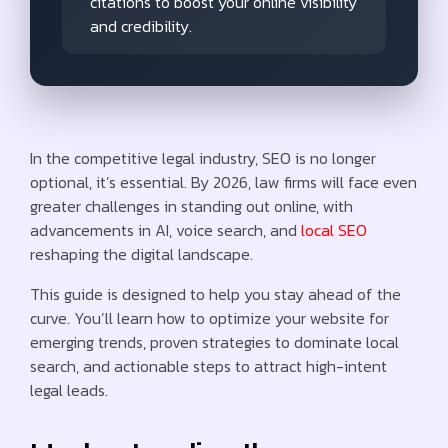
citations to boost your online visibility
and credibility.
In the competitive legal industry, SEO is no longer
optional, it’s essential. By 2026, law firms will face even
greater challenges in standing out online, with
advancements in AI, voice search, and
local SEO
reshaping the digital landscape.
This guide is designed to help you stay ahead of the
curve. You’ll learn how to optimize your website for
emerging trends, proven strategies to dominate local
search, and actionable steps to attract high-intent
legal leads.