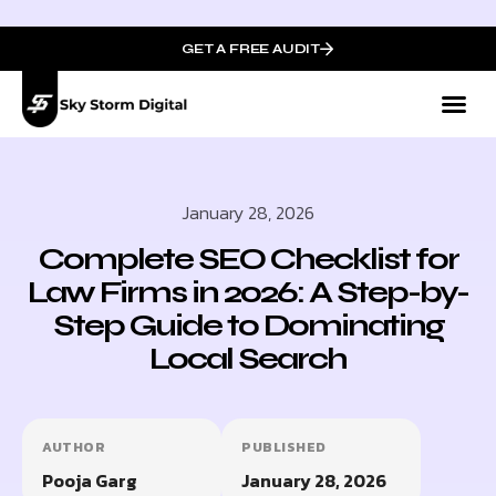
GET A FREE AUDIT
January 28, 2026
Complete SEO Checklist for
Law Firms in 2026: A Step-by-
Step Guide to Dominating
Local Search
AUTHOR
PUBLISHED
Pooja Garg
January 28, 2026