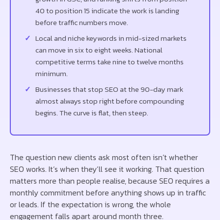
40 to position 15 indicate the work is landing
before traffic numbers move.
Local and niche keywords in mid-sized markets
can move in six to eight weeks. National
competitive terms take nine to twelve months
minimum.
Businesses that stop SEO at the 90-day mark
almost always stop right before compounding
begins. The curve is flat, then steep.
The question new clients ask most often isn’t whether
SEO works. It’s when they’ll see it working. That question
matters more than people realise, because SEO requires a
monthly commitment before anything shows up in traffic
or leads. If the expectation is wrong, the whole
engagement falls apart around month three.