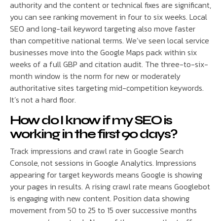
authority and the content or technical fixes are significant,
you can see ranking movement in four to six weeks. Local
SEO and long-tail keyword targeting also move faster
than competitive national terms. We’ve seen local service
businesses move into the Google Maps pack within six
weeks of a full GBP and citation audit. The three-to-six-
month window is the norm for new or moderately
authoritative sites targeting mid-competition keywords.
It’s not a hard floor.
How do I know if my SEO is
working in the first 90 days?
Track impressions and crawl rate in Google Search
Console, not sessions in Google Analytics. Impressions
appearing for target keywords means Google is showing
your pages in results. A rising crawl rate means Googlebot
is engaging with new content. Position data showing
movement from 50 to 25 to 15 over successive months