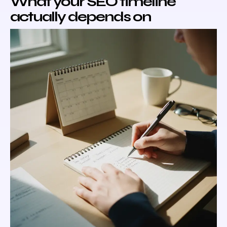
What your SEO timeline
actually depends on