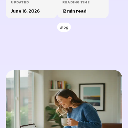
UPDATED
READING TIME
June 16, 2026
12 min read
Blog