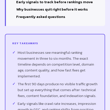
Early signals to track before rankings move
Why businesses quit right before it works
Frequently asked questions
KEY TAKEAWAYS
Most businesses see meaningful ranking
movement in three to six months. The exact
timeline depends on competition level, domain
age, content quality, and how fast fixes get
implemented.
The first 90 days produce no visible traffic growth
but set up everything that comes after: technical
fixes, content foundation, and indexation signals.
Early signals like crawl rate increases, impression
growth in GSC, and ranking shifts from position