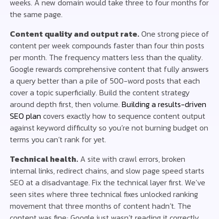
weeks. A new domain would take three to four months for
the same page.
Content quality and output rate.
One strong piece of
content per week compounds faster than four thin posts
per month. The frequency matters less than the quality.
Google rewards comprehensive content that fully answers
a query better than a pile of 500-word posts that each
cover a topic superficially. Build the content strategy
around depth first, then volume.
Building a results-driven
SEO plan
covers exactly how to sequence content output
against keyword difficulty so you’re not burning budget on
terms you can’t rank for yet.
Technical health.
A site with crawl errors, broken
internal links, redirect chains, and slow page speed starts
SEO at a disadvantage. Fix the technical layer first. We’ve
seen sites where three technical fixes unlocked ranking
movement that three months of content hadn’t. The
content was fine; Google just wasn’t reading it correctly