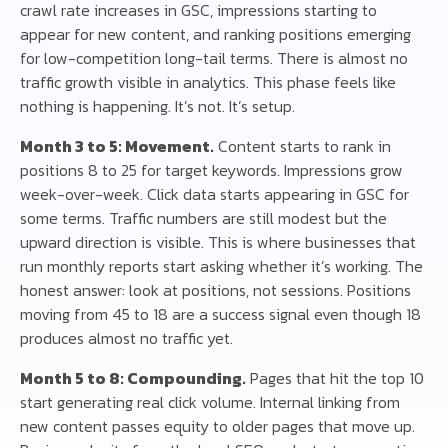
crawl rate increases in GSC, impressions starting to
appear for new content, and ranking positions emerging
for low-competition long-tail terms. There is almost no
traffic growth visible in analytics. This phase feels like
nothing is happening. It’s not. It’s setup.
Month 3 to 5: Movement.
Content starts to rank in
positions 8 to 25 for target keywords. Impressions grow
week-over-week. Click data starts appearing in GSC for
some terms. Traffic numbers are still modest but the
upward direction is visible. This is where businesses that
run monthly reports start asking whether it’s working. The
honest answer: look at positions, not sessions. Positions
moving from 45 to 18 are a success signal even though 18
produces almost no traffic yet.
Month 5 to 8: Compounding.
Pages that hit the top 10
start generating real click volume. Internal linking from
new content passes equity to older pages that move up.