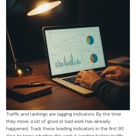
Traffic and rankings are lagging indicators. By the time
they move, a lot of good or bad work has already
happened. Track these leading indicators in the first 90
days to know whether the work is landing before traffic