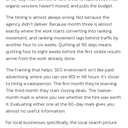
organic sessions haven’t moved, and pulls the budget.
The timing is almost always wrong. Not because the
agency didn’t deliver. Because month three is almost
exactly where the work starts converting into ranking
movement, and ranking movement lags behind traffic by
another four to six weeks. Quitting at 90 days means
quitting four to eight weeks before the first visible results
arrive from the work already done.
The framing that helps: SEO investment isn’t like paid
advertising, where you can see ROI in 48 hours. It’s closer
to hiring a salesperson. The first month they’re learning.
The third month they start closing deals. The twelve-
month mark is where you see whether the hire was worth
it. Evaluating either one at the 60-day mark gives you
almost no useful information.
For local businesses specifically, the local search picture