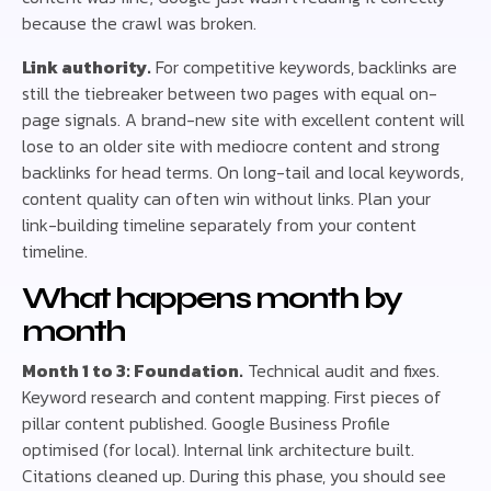
because the crawl was broken.
Link authority.
For competitive keywords, backlinks are
still the tiebreaker between two pages with equal on-
page signals. A brand-new site with excellent content will
lose to an older site with mediocre content and strong
backlinks for head terms. On long-tail and local keywords,
content quality can often win without links. Plan your
link-building timeline separately from your content
timeline.
What happens month by
month
Month 1 to 3: Foundation.
Technical audit and fixes.
Keyword research and content mapping. First pieces of
pillar content published. Google Business Profile
optimised (for local). Internal link architecture built.
Citations cleaned up. During this phase, you should see