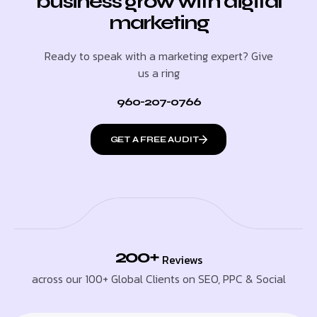
business grow with digital
marketing
Ready to speak with a marketing expert? Give
us a ring
960-207-0766
GET A FREE AUDIT
200+
Reviews
across our 100+ Global Clients on SEO, PPC & Social