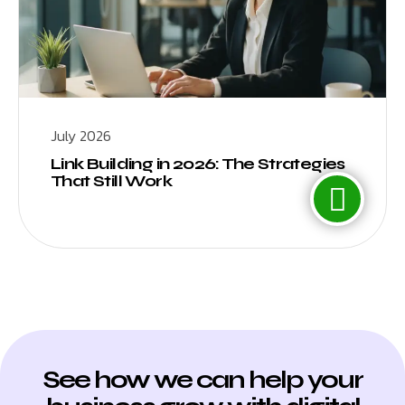
July 2026
Link Building in 2026: The Strategies
That Still Work
See how we can help your