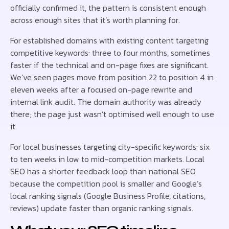
officially confirmed it, the pattern is consistent enough
across enough sites that it’s worth planning for.
For established domains with existing content targeting
competitive keywords: three to four months, sometimes
faster if the technical and on-page fixes are significant.
We’ve seen pages move from position 22 to position 4 in
eleven weeks after a focused on-page rewrite and
internal link audit. The domain authority was already
there; the page just wasn’t optimised well enough to use
it.
For local businesses targeting city-specific keywords: six
to ten weeks in low to mid-competition markets. Local
SEO has a shorter feedback loop than national SEO
because the competition pool is smaller and Google’s
local ranking signals (Google Business Profile, citations,
reviews) update faster than organic ranking signals.