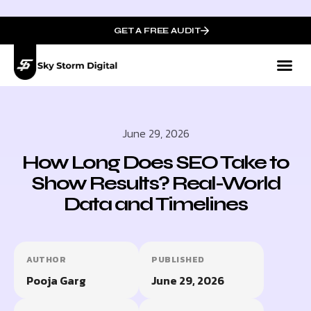
GET A FREE AUDIT
Mark
Who We
June 29, 2026
How Long Does SEO Take to
Show Results? Real-World
Data and Timelines
AUTHOR
PUBLISHED
Pooja Garg
June 29, 2026