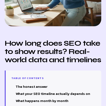
How long does SEO take
to show results? Real-
world data and timelines
TABLE OF CONTENTS
The honest answer
What your SEO timeline actually depends on
What happens month by month