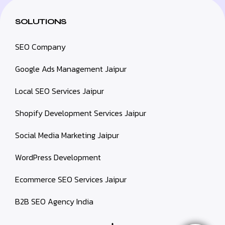
SOLUTIONS
SEO Company
Google Ads Management Jaipur
Local SEO Services Jaipur
Shopify Development Services Jaipur
Social Media Marketing Jaipur
WordPress Development
Ecommerce SEO Services Jaipur
B2B SEO Agency India