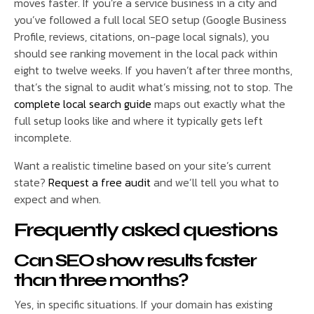
moves faster. If you’re a service business in a city and
you’ve followed a full local SEO setup (Google Business
Profile, reviews, citations, on-page local signals), you
should see ranking movement in the local pack within
eight to twelve weeks. If you haven’t after three months,
that’s the signal to audit what’s missing, not to stop. The
complete local search guide
maps out exactly what the
full setup looks like and where it typically gets left
incomplete.
Want a realistic timeline based on your site’s current
state?
Request a free audit
and we’ll tell you what to
expect and when.
Frequently asked questions
Can SEO show results faster
than three months?
Yes, in specific situations. If your domain has existing