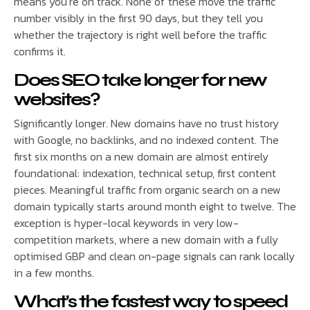
means you’re on track. None of these move the traffic
number visibly in the first 90 days, but they tell you
whether the trajectory is right well before the traffic
confirms it.
Does SEO take longer for new
websites?
Significantly longer. New domains have no trust history
with Google, no backlinks, and no indexed content. The
first six months on a new domain are almost entirely
foundational: indexation, technical setup, first content
pieces. Meaningful traffic from organic search on a new
domain typically starts around month eight to twelve. The
exception is hyper-local keywords in very low-
competition markets, where a new domain with a fully
optimised GBP and clean on-page signals can rank locally
in a few months.
What’s the fastest way to speed