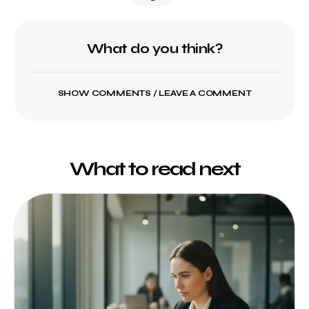
What do you think?
SHOW COMMENTS / LEAVE A COMMENT
What to read next