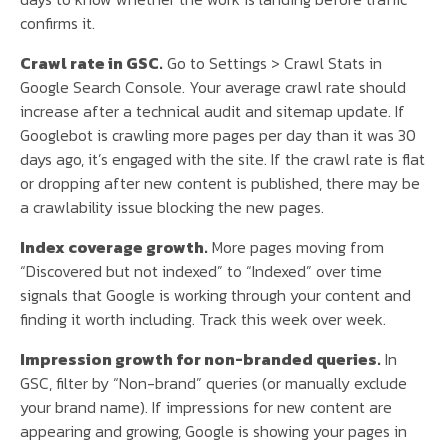
confirms it.
Crawl rate in GSC.
Go to Settings > Crawl Stats in
Google Search Console. Your average crawl rate should
increase after a technical audit and sitemap update. If
Googlebot is crawling more pages per day than it was 30
days ago, it’s engaged with the site. If the crawl rate is flat
or dropping after new content is published, there may be
a crawlability issue blocking the new pages.
Index coverage growth.
More pages moving from
“Discovered but not indexed” to “Indexed” over time
signals that Google is working through your content and
finding it worth including. Track this week over week.
Impression growth for non-branded queries.
In
GSC, filter by “Non-brand” queries (or manually exclude
your brand name). If impressions for new content are
appearing and growing, Google is showing your pages in