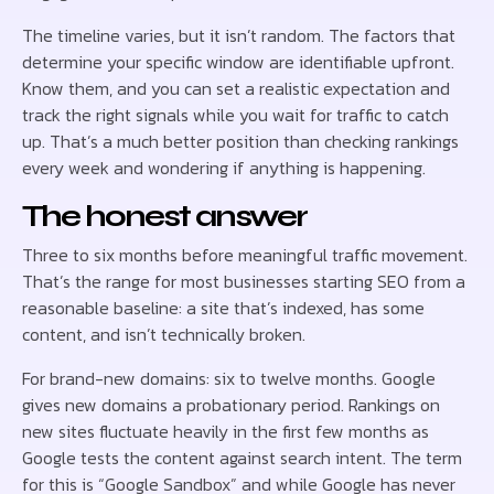
The timeline varies, but it isn’t random. The factors that
determine your specific window are identifiable upfront.
Know them, and you can set a realistic expectation and
track the right signals while you wait for traffic to catch
up. That’s a much better position than checking rankings
every week and wondering if anything is happening.
The honest answer
Three to six months before meaningful traffic movement.
That’s the range for most businesses starting SEO from a
reasonable baseline: a site that’s indexed, has some
content, and isn’t technically broken.
For brand-new domains: six to twelve months. Google
gives new domains a probationary period. Rankings on
new sites fluctuate heavily in the first few months as
Google tests the content against search intent. The term
for this is “Google Sandbox” and while Google has never