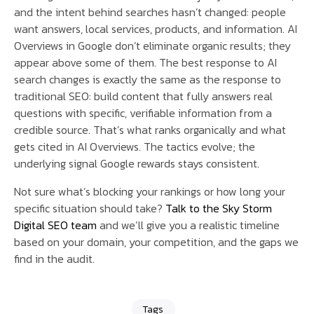
and the intent behind searches hasn’t changed: people
want answers, local services, products, and information. AI
Overviews in Google don’t eliminate organic results; they
appear above some of them. The best response to AI
search changes is exactly the same as the response to
traditional SEO: build content that fully answers real
questions with specific, verifiable information from a
credible source. That’s what ranks organically and what
gets cited in AI Overviews. The tactics evolve; the
underlying signal Google rewards stays consistent.
Not sure what’s blocking your rankings or how long your
specific situation should take?
Talk to the Sky Storm
Digital SEO team
and we’ll give you a realistic timeline
based on your domain, your competition, and the gaps we
find in the audit.
Tags