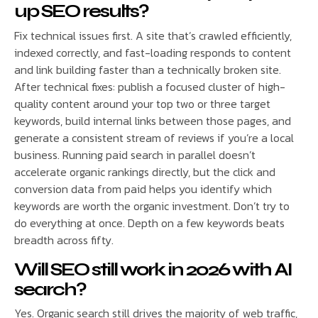
up SEO results?
Fix technical issues first. A site that’s crawled efficiently,
indexed correctly, and fast-loading responds to content
and link building faster than a technically broken site.
After technical fixes: publish a focused cluster of high-
quality content around your top two or three target
keywords, build internal links between those pages, and
generate a consistent stream of reviews if you’re a local
business. Running paid search in parallel doesn’t
accelerate organic rankings directly, but the click and
conversion data from paid helps you identify which
keywords are worth the organic investment. Don’t try to
do everything at once. Depth on a few keywords beats
breadth across fifty.
Will SEO still work in 2026 with AI
search?
Yes. Organic search still drives the majority of web traffic,