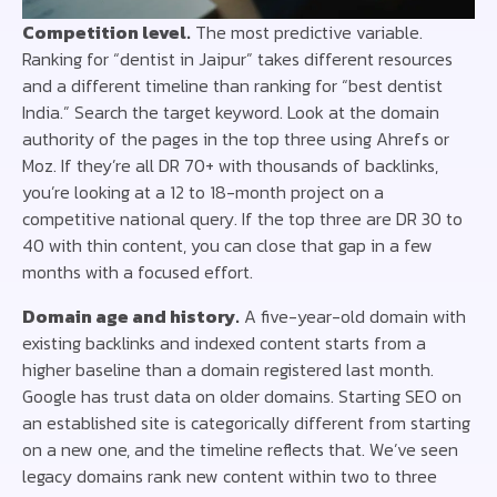
Competition level.
The most predictive variable.
Ranking for “dentist in Jaipur” takes different resources
and a different timeline than ranking for “best dentist
India.” Search the target keyword. Look at the domain
authority of the pages in the top three using Ahrefs or
Moz. If they’re all DR 70+ with thousands of backlinks,
you’re looking at a 12 to 18-month project on a
competitive national query. If the top three are DR 30 to
40 with thin content, you can close that gap in a few
months with a focused effort.
Domain age and history.
A five-year-old domain with
existing backlinks and indexed content starts from a
higher baseline than a domain registered last month.
Google has trust data on older domains. Starting SEO on
an established site is categorically different from starting
on a new one, and the timeline reflects that. We’ve seen
legacy domains rank new content within two to three