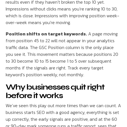
results even if they haven’t broken the top 10 yet.
Impressions without clicks means you’re ranking 10 to 30,
which is close. Impressions with improving position week-
over-week means you’re moving.
Position shifts on target keywords.
A page moving
from position 45 to 22 will not appear in your analytics
traffic data. The GSC Position column is the only place
you see it. This movement matters because positions 20
to 30 become 10 to 15 become 1 to 5 over subsequent
months if the signals are right. Track every target
keyword’s position weekly, not monthly.
Why businesses quit right
before it works
We’ve seen this play out more times than we can count. A
business starts SEO with a good agency, everything is set
up correctly, the early signals are positive, and at the 60
or 90-day mark someone runs a traffic report, sees that