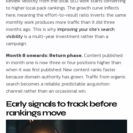
Review velocity from the local SEO work starts converting
to higher local pack rankings. The growth curve inflects
here, meaning the effort-to-result ratio inverts: the same
monthly work produces more traffic than it did three
months ago. This is why
improving your site’s search
visibility
is a multi-year investment rather than a
campaign.
Month 8 onwards: Return phase.
Content published
in month one is now three or four positions higher than
when it was first published. New content ranks faster
because domain authority has grown. Traffic from organic
search becomes a reliable, predictable acquisition
channel rather than an occasional win.
Early signals to track before
rankings move