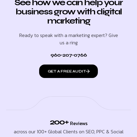
See how we can help your
business grow with digital
marketing
Ready to speak with a marketing expert? Give
us a ring
960-207-0766
GET A FREE AUDIT
200+
Reviews
across our 100+ Global Clients on SEO, PPC & Social