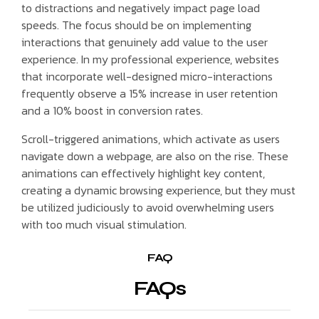
to distractions and negatively impact page load
speeds. The focus should be on implementing
interactions that genuinely add value to the user
experience. In my professional experience, websites
that incorporate well-designed micro-interactions
frequently observe a 15% increase in user retention
and a 10% boost in conversion rates.
Scroll-triggered animations, which activate as users
navigate down a webpage, are also on the rise. These
animations can effectively highlight key content,
creating a dynamic browsing experience, but they must
be utilized judiciously to avoid overwhelming users
with too much visual stimulation.
FAQ
FAQs