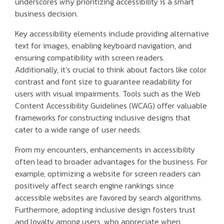
underscores why prioritizing accessibility is a smart
business decision.
Key accessibility elements include providing alternative
text for images, enabling keyboard navigation, and
ensuring compatibility with screen readers.
Additionally, it’s crucial to think about factors like color
contrast and font size to guarantee readability for
users with visual impairments. Tools such as the Web
Content Accessibility Guidelines (WCAG) offer valuable
frameworks for constructing inclusive designs that
cater to a wide range of user needs.
From my encounters, enhancements in accessibility
often lead to broader advantages for the business. For
example, optimizing a website for screen readers can
positively affect search engine rankings since
accessible websites are favored by search algorithms.
Furthermore, adopting inclusive design fosters trust
and loyalty among users, who appreciate when