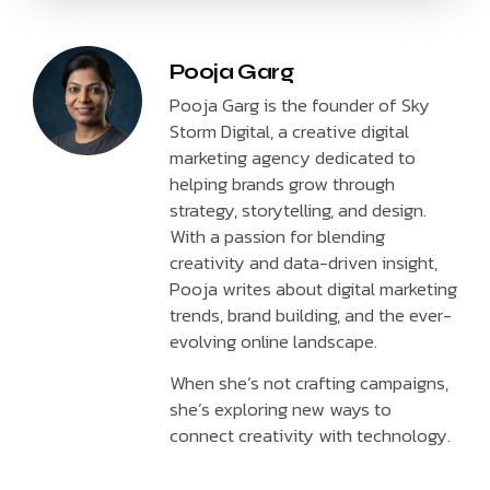
Pooja Garg
Pooja Garg is the founder of Sky
Storm Digital, a creative digital
marketing agency dedicated to
helping brands grow through
strategy, storytelling, and design.
With a passion for blending
creativity and data-driven insight,
Pooja writes about digital marketing
trends, brand building, and the ever-
evolving online landscape.
When she’s not crafting campaigns,
she’s exploring new ways to
connect creativity with technology.