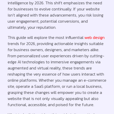
intelligence by 2026. This shift emphasizes the need
for businesses to evolve continually. If your website
isn’t aligned with these advancements, you risk losing
user engagement, potential conversions, and
ultimately, your reputation.
This guide will explore the most influential
web design
trends for 2026, providing actionable insights suitable
for business owners, designers, and marketers alike.
From personalized user experiences driven by cutting-
edge AI technologies to immersive engagements via
augmented and virtual reality, these trends are
reshaping the very essence of how users interact with
online platforms. Whether you manage an e-commerce
site, operate a SaaS platform, or run a local business,
grasping these changes will empower you to create a
website that is not only visually appealing but also
functional, accessible, and poised for the future.