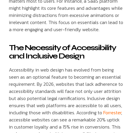
matters most to users. For instance, a SaaS platform
might highlight its core features and advantages while
minimizing distractions from excessive animations or
irrelevant content. This focus on essentials can lead to
a more engaging and user-friendly website.
The Necessity of Accessibility
and Inclusive Design
Accessibility in web design has evolved from being
seen as an optional feature to becoming an essential
requirement. By 2026, websites that lack adherence to
accessibility standards will face not only user attrition
but also potential legal ramifications. Inclusive design
ensures that web platforms are accessible to all users,
including those with disabilities. According to
Forrester
,
accessible websites can see a remarkable 20% uptick
in customer loyalty and a 15% rise in conversions. This