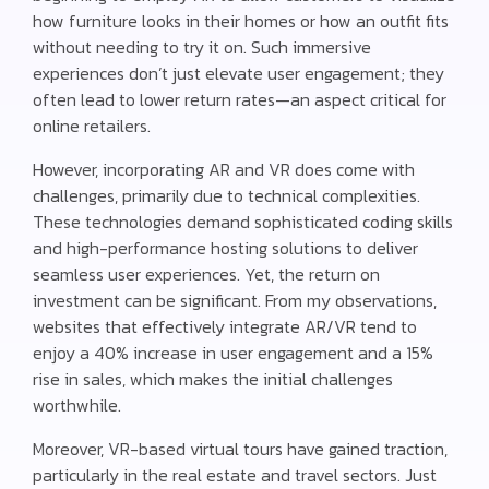
how furniture looks in their homes or how an outfit fits
without needing to try it on. Such immersive
experiences don’t just elevate user engagement; they
often lead to lower return rates—an aspect critical for
online retailers.
However, incorporating AR and VR does come with
challenges, primarily due to technical complexities.
These technologies demand sophisticated coding skills
and high-performance hosting solutions to deliver
seamless user experiences. Yet, the return on
investment can be significant. From my observations,
websites that effectively integrate AR/VR tend to
enjoy a 40% increase in user engagement and a 15%
rise in sales, which makes the initial challenges
worthwhile.
Moreover, VR-based virtual tours have gained traction,
particularly in the real estate and travel sectors. Just