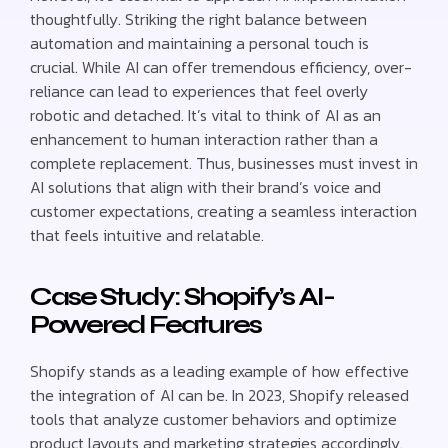
thoughtfully. Striking the right balance between
automation and maintaining a personal touch is
crucial. While AI can offer tremendous efficiency, over-
reliance can lead to experiences that feel overly
robotic and detached. It’s vital to think of AI as an
enhancement to human interaction rather than a
complete replacement. Thus, businesses must invest in
AI solutions that align with their brand’s voice and
customer expectations, creating a seamless interaction
that feels intuitive and relatable.
Case Study: Shopify’s AI-
Powered Features
Shopify stands as a leading example of how effective
the integration of AI can be. In 2023, Shopify released
tools that analyze customer behaviors and optimize
product layouts and marketing strategies accordingly.