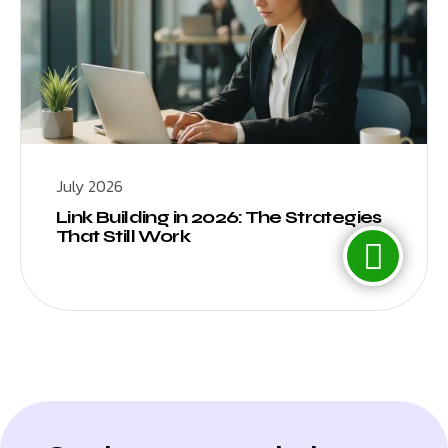
July 2026
Link Building in 2026: The Strategies
That Still Work