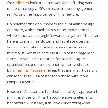
from
Nielsen
indicates that websites offering dark
mode can enjoy a 25% increase in user engagement,
reinforcing the importance of this feature.
Complementing dark mode is the minimalist design
approach, which emphasizes clean layouts, ample
white space, and straightforward navigation. The intent
here is to minimize clutter and facilitate users in
finding information quickly. In my observations,
minimalist websites often result in faster page load
times—a vital consideration for search engine
optimization and user experience—since studies
by
Smashing Magazine
reveal that minimalist designs
can load up to 30% faster than those with more
complex layouts.
However, it’s essential to adopt a strategic approach to
minimalist design. It isn’t about removing elements
haphazardly; instead, it involves prioritizing what