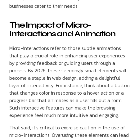
businesses cater to their needs.
The Impact of Micro-
Interactions and Animation
Micro-interactions refer to those subtle animations
that play a crucial role in enhancing user experiences
by providing feedback or guiding users through a
process. By 2026, these seemingly small elements will
become a staple in web design, adding a delightful
layer of interactivity. For instance, think about a button
that changes color in response to a hover action or a
progress bar that animates as a user fills out a form.
Such interactive features can make the browsing
experience feel much more intuitive and engaging.
That said, it’s critical to exercise caution in the use of
micro-interactions. Overusing these elements can lead