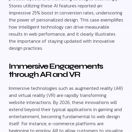
Stores utilizing these AI features reported an
impressive 25% boost in conversion rates, underscoring
the power of personalized design. This case exemplifies
how intelligent technology can drive measurable
results in web performance, and it clearly illustrates
the importance of staying updated with innovative
design practices.
Immersive Engagements
through AR and VR
Immersive technologies such as augmented reality (AR)
and virtual reality (VR) are rapidly transforming
website interactions. By 2026, these innovations will
extend beyond their typical applications in gaming and
entertainment, becoming fundamental to web design
itself. For instance, e-commerce platforms are
beginning to employ AR to allow customers to visualize