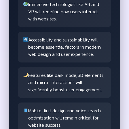
Immersive technologies like AR and
VR will redefine how users interact
with websites.
Accessibility and sustainability will
become essential factors in modern
web design and user experience.
Features like dark mode, 3D elements,
and micro-interactions will
significantly boost user engagement.
Mobile-first design and voice search
optimization will remain critical for
website success.