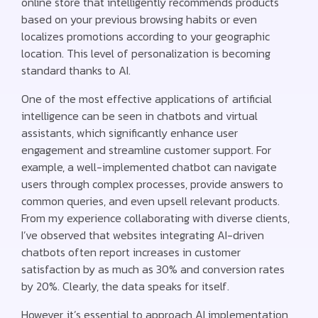
online store that intelligently recommends products
based on your previous browsing habits or even
localizes promotions according to your geographic
location. This level of personalization is becoming
standard thanks to AI.
One of the most effective applications of artificial
intelligence can be seen in chatbots and virtual
assistants, which significantly enhance user
engagement and streamline customer support. For
example, a well-implemented chatbot can navigate
users through complex processes, provide answers to
common queries, and even upsell relevant products.
From my experience collaborating with diverse clients,
I’ve observed that websites integrating AI-driven
chatbots often report increases in customer
satisfaction by as much as 30% and conversion rates
by 20%. Clearly, the data speaks for itself.
However, it’s essential to approach AI implementation