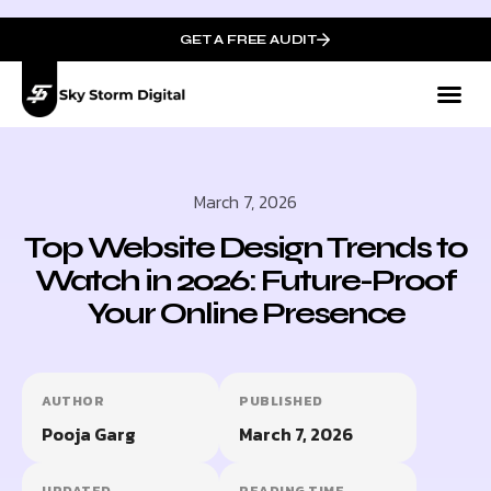
GET A FREE AUDIT
March 7, 2026
Top Website Design Trends to
Watch in 2026: Future-Proof
Your Online Presence
AUTHOR
PUBLISHED
Pooja Garg
March 7, 2026