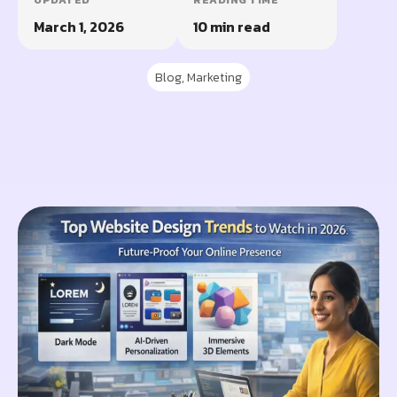
UPDATED
READING TIME
March 1, 2026
10 min read
Blog
,
Marketing