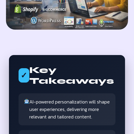
Key
✓
Takeaways
AI-powered personalization will shape
user experiences, delivering more
relevant and tailored content.