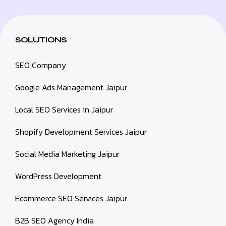
SOLUTIONS
SEO Company
Google Ads Management Jaipur
Local SEO Services in Jaipur
Shopify Development Services Jaipur
Social Media Marketing Jaipur
WordPress Development
Ecommerce SEO Services Jaipur
B2B SEO Agency India