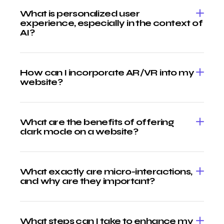
What is personalized user
experience, especially in the context of
AI?
How can I incorporate AR/VR into my
website?
What are the benefits of offering
dark mode on a website?
What exactly are micro-interactions,
and why are they important?
What steps can I take to enhance my