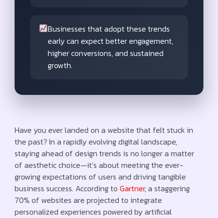
Businesses that adopt these trends
early can expect better engagement,
higher conversions, and sustained
growth.
Have you ever landed on a website that felt stuck in
the past? In a rapidly evolving digital landscape,
staying ahead of design trends is no longer a matter
of aesthetic choice—it’s about meeting the ever-
growing expectations of users and driving tangible
business success. According to
Gartner
, a staggering
70% of websites are projected to integrate
personalized experiences powered by artificial