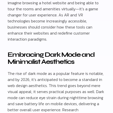
imagine browsing a hotel website and being able to
tour the rooms and amenities virtually—it’s a game
changer for user experience. As AR and VR
technologies become increasingly accessible,
businesses should consider how these tools can
enhance their websites and redefine customer
interaction paradigms.
Embracing Dark Mode and
Minimalist Aesthetics
The rise of dark mode as a popular feature is notable,
and by 2026, it’s anticipated to become a standard in
web design aesthetics. This trend goes beyond mere
visual appeal; it serves practical purposes as well. Dark
mode can reduce eye strain during nighttime browsing
and save battery life on mobile devices, delivering a
better overall user experience. Research