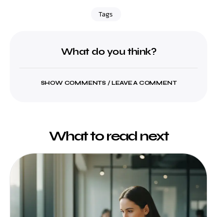
Tags
What do you think?
SHOW COMMENTS / LEAVE A COMMENT
What to read next