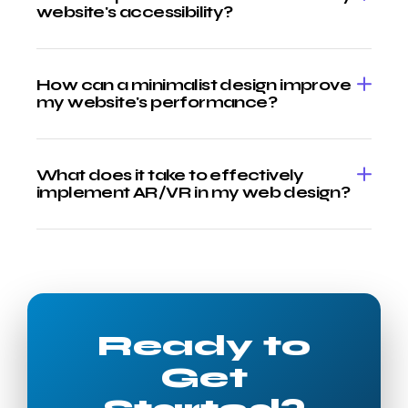
website's accessibility?
How can a minimalist design improve
my website's performance?
What does it take to effectively
implement AR/VR in my web design?
Ready to
Get