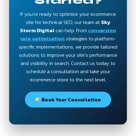
Started?
If you’re ready to optimize your ecommerce
site for technical SEO, our team at
Sky
Storm Digital
can help. From
conversion
rate optimization
strategies to platform-
specific implementations, we provide tailored
solutions to improve your site’s performance
and visibility in search. Contact us today to
schedule a consultation and take your
ecommerce store to the next level.
Book Your Consultation