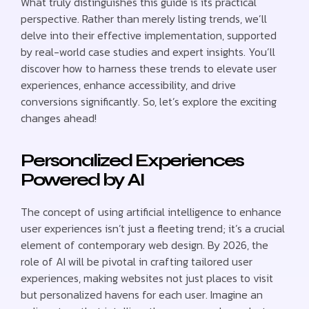
What truly distinguishes this guide is its practical
perspective. Rather than merely listing trends, we’ll
delve into their effective implementation, supported
by real-world case studies and expert insights. You’ll
discover how to harness these trends to elevate user
experiences, enhance accessibility, and drive
conversions significantly. So, let’s explore the exciting
changes ahead!
Personalized Experiences
Powered by AI
The concept of using artificial intelligence to enhance
user experiences isn’t just a fleeting trend; it’s a crucial
element of contemporary web design. By 2026, the
role of AI will be pivotal in crafting tailored user
experiences, making websites not just places to visit
but personalized havens for each user. Imagine an