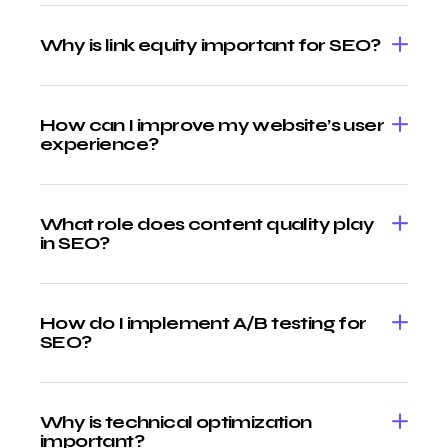
Why is link equity important for SEO?
How can I improve my website’s user
experience?
What role does content quality play
in SEO?
How do I implement A/B testing for
SEO?
Why is technical optimization
important?