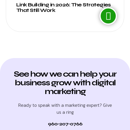
Link Building in 2026: The Strategies
That Still Work
See how we can help your
business grow with digital
marketing
Ready to speak with a marketing expert? Give
us a ring
960-207-0766