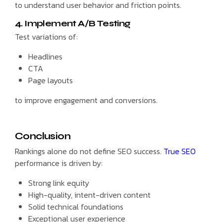
to understand user behavior and friction points.
4. Implement A/B Testing
Test variations of:
Headlines
CTA
Page layouts
to improve engagement and conversions.
Conclusion
Rankings alone do not define SEO success.
True SEO
performance is driven by:
Strong link equity
High-quality, intent-driven content
Solid technical foundations
Exceptional user experience