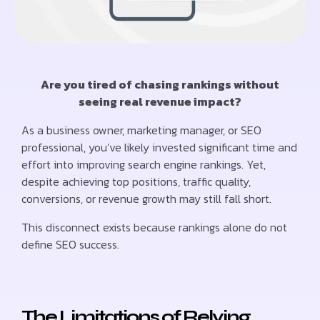
Are you tired of chasing rankings without
seeing real revenue impact?
As a business owner, marketing manager, or SEO
professional, you’ve likely invested significant time and
effort into improving search engine rankings. Yet,
despite achieving top positions, traffic quality,
conversions, or revenue growth may still fall short.
This disconnect exists because rankings alone do not
define SEO success.
The Limitations of Relying