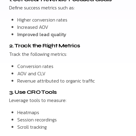
Define success metrics such as:
Higher conversion rates
Increased AOV
Improved lead quality
2. Track the Right Metrics
Track the following metrics:
Conversion rates
AOV and CLV
Revenue attributed to organic traffic
3. Use CRO Tools
Leverage tools to measure:
Heatmaps
Session recordings
Scroll tracking