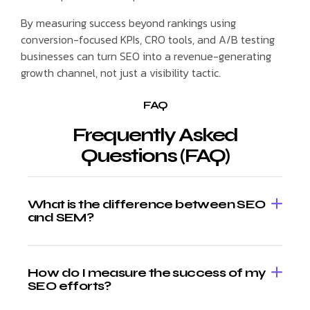
By measuring success beyond rankings using
conversion-focused KPIs, CRO tools, and A/B testing
businesses can turn SEO into a revenue-generating
growth channel, not just a visibility tactic.
FAQ
Frequently Asked
Questions (FAQ)
What is the difference between SEO
and SEM?
How do I measure the success of my
SEO efforts?