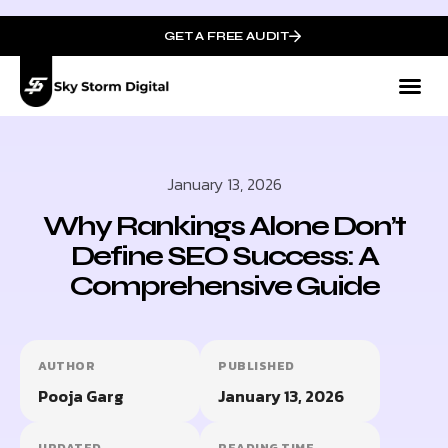
GET A FREE AUDIT
January 13, 2026
Why Rankings Alone Don’t
Define SEO Success: A
Comprehensive Guide
AUTHOR
PUBLISHED
Pooja Garg
January 13, 2026