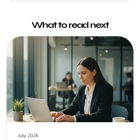
What to read next
July 2026