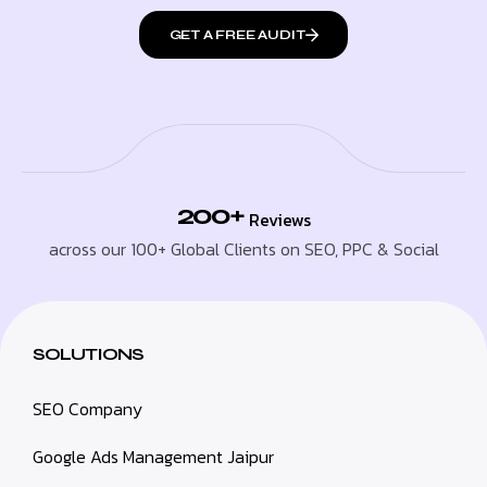
GET A FREE AUDIT
200+
Reviews
across our 100+ Global Clients on SEO, PPC & Social
SOLUTIONS
SEO Company
Google Ads Management Jaipur