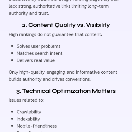
lack strong, authoritative links limiting long-term
authority and trust.
2. Content Quality vs. Visibility
High rankings do not guarantee that content:
Solves user problems
Matches search intent
Delivers real value
Only high-quality, engaging, and informative content
builds authority and drives conversions.
3. Technical Optimization Matters
Issues related to:
Crawlability
Indexability
Mobile-friendliness