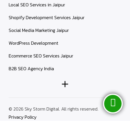
Local SEO Services in Jaipur
Shopify Development Services Jaipur
Social Media Marketing Jaipur
WordPress Development
Ecommerce SEO Services Jaipur
B2B SEO Agency India
© 2026 Sky Storm Digital. All rights reserved.
Privacy Policy