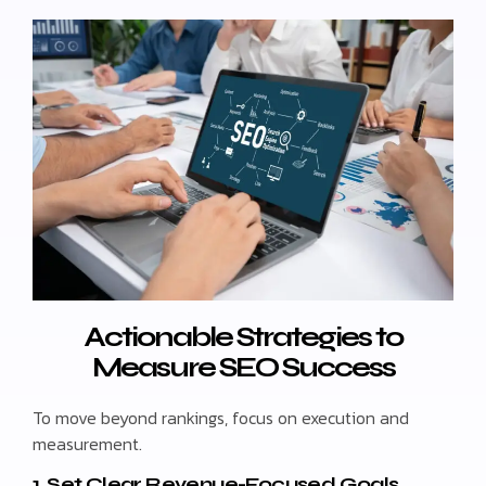
Actionable Strategies to
Measure SEO Success
To move beyond rankings, focus on execution and
measurement.
1. Set Clear Revenue-Focused Goals