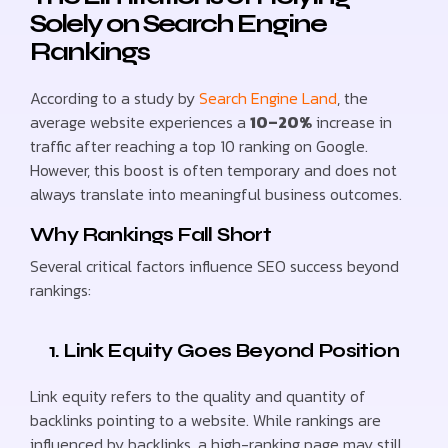
Solely on Search Engine
Rankings
According to a study by
Search Engine Land
, the
average website experiences a
10–20%
increase in
traffic after reaching a top 10 ranking on Google.
However, this boost is often temporary and does not
always translate into meaningful business outcomes.
Why Rankings Fall Short
Several critical factors influence SEO success beyond
rankings:
1. Link Equity Goes Beyond Position
Link equity refers to the quality and quantity of
backlinks pointing to a website. While rankings are
influenced by backlinks, a high-ranking page may still