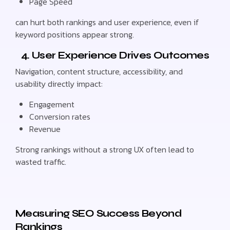
Page Speed
can hurt both rankings and user experience, even if
keyword positions appear strong.
4. User Experience Drives Outcomes
Navigation, content structure, accessibility, and
usability directly impact:
Engagement
Conversion rates
Revenue
Strong rankings without a strong UX often lead to
wasted traffic.
Measuring SEO Success Beyond
Rankings