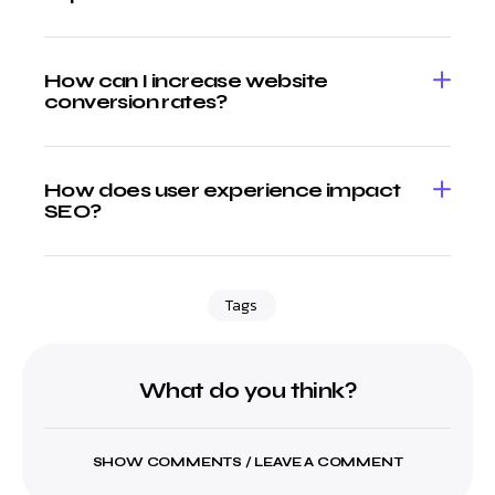
How can I increase website
conversion rates?
How does user experience impact
SEO?
Tags
What do you think?
SHOW COMMENTS / LEAVE A COMMENT