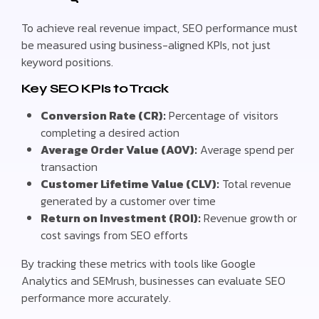
To achieve real revenue impact, SEO performance must
be measured using business-aligned KPIs, not just
keyword positions.
Key SEO KPIs to Track
Conversion Rate (CR):
Percentage of visitors
completing a desired action
Average Order Value (AOV):
Average spend per
transaction
Customer Lifetime Value (CLV):
Total revenue
generated by a customer over time
Return on Investment (ROI):
Revenue growth or
cost savings from SEO efforts
By tracking these metrics with tools like Google
Analytics and SEMrush, businesses can evaluate SEO
performance more accurately.