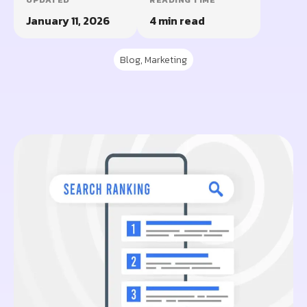
UPDATED
READING TIME
January 11, 2026
4 min read
Blog
,
Marketing