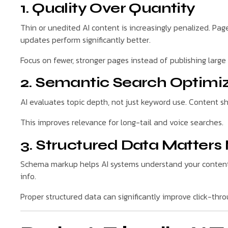
1. Quality Over Quantity
Thin or unedited AI content is increasingly penalized. Page
updates perform significantly better.
Focus on fewer, stronger pages instead of publishing larg
2. Semantic Search Optimi
AI evaluates topic depth, not just keyword use. Content s
This improves relevance for long-tail and voice searches.
3. Structured Data Matters
Schema markup helps AI systems understand your content 
info.
Proper structured data can significantly improve click-thro