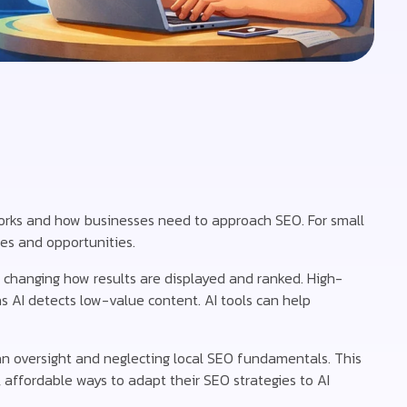
 works and how businesses need to approach SEO. For small
es and opportunities.
 changing how results are displayed and ranked. High-
s AI detects low-value content. AI tools can help
n oversight and neglecting local SEO fundamentals. This
, affordable ways to adapt their SEO strategies to AI