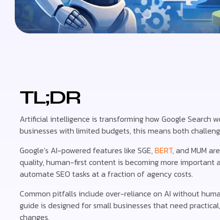
TL;DR
Artificial intelligence is transforming how Google Search
businesses with limited budgets, this means both challeng
Google’s AI-powered features like SGE,
BERT
, and MUM are
quality, human-first content is becoming more important a
automate SEO tasks at a fraction of agency costs.
Common pitfalls include over-reliance on AI without huma
guide is designed for small businesses that need practical
changes.