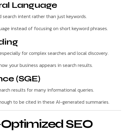
ral Language
search intent rather than just keywords.
guage instead of focusing on short keyword phrases.
ding
especially for complex searches and local discovery.
ow your business appears in search results.
nce (SGE)
arch results for many informational queries.
ough to be cited in these AI-generated summaries.
I-Optimized SEO