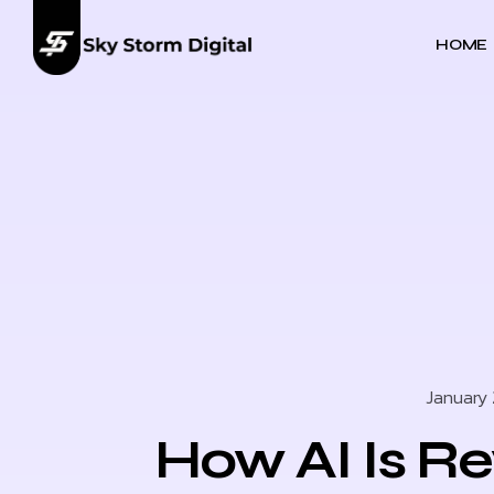
HOME
January 
How AI Is Re