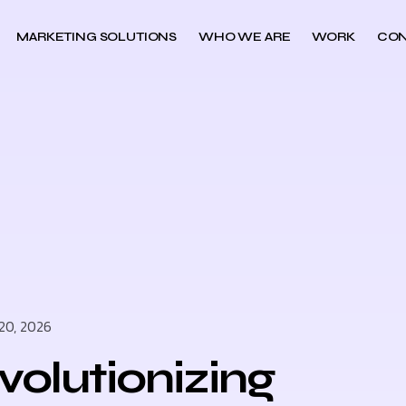
MARKETING SOLUTIONS
WHO WE ARE
WORK
CON
20, 2026
volutionizing