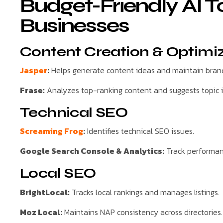
Budget-Friendly AI T
Businesses
Content Creation & Optimi
Jasper
:
Helps generate content ideas and maintain brand
Frase:
Analyzes top-ranking content and suggests topic
Technical SEO
Screaming Frog
:
Identifies technical SEO issues.
Google Search Console & Analytics:
Track performan
Local SEO
BrightLocal:
Tracks local rankings and manages listings.
Moz Local:
Maintains NAP consistency across directories.