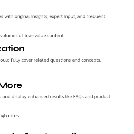
s with original insights, expert input, and frequent
e volumes of low-value content.
zation
hould fully cover related questions and concepts.
 More
and display enhanced results like FAQs and product
ugh rates.