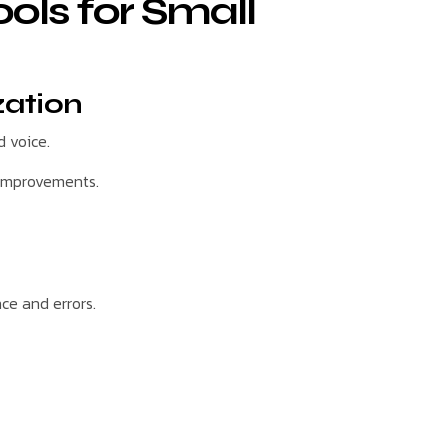
ools for Small
zation
 voice.
 improvements.
ce and errors.