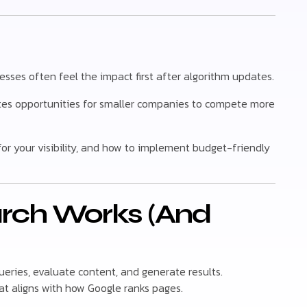
esses often feel the impact first after algorithm updates.
tes opportunities for smaller companies to compete more
for your visibility, and how to implement budget-friendly
arch Works (And
ueries, evaluate content, and generate results.
t aligns with how Google ranks pages.