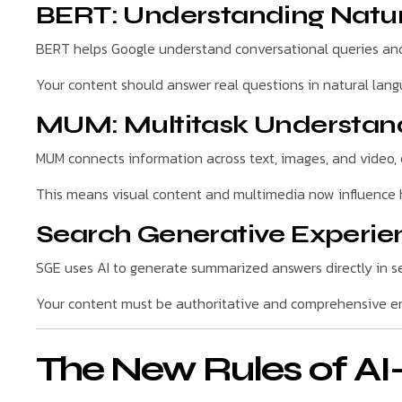
BERT: Understanding Natu
BERT helps Google understand conversational queries and 
Your content should answer real questions in natural lan
MUM: Multitask Understan
MUM connects information across text, images, and video, 
This means visual content and multimedia now influence h
Search Generative Experie
SGE uses AI to generate summarized answers directly in se
Your content must be authoritative and comprehensive en
The New Rules of A