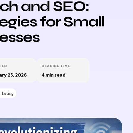
ch and SEO:
egies for Small
esses
TED
READING TIME
ary 25, 2026
4 min read
rketing