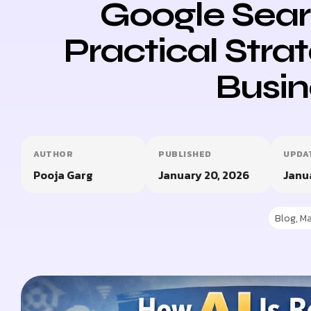
Google Sear
Practical Strat
Busin
AUTHOR
PUBLISHED
UPDA
Pooja Garg
January 20, 2026
Janu
Blog
,
Ma