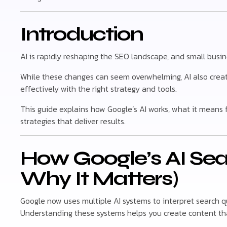
Introduction
AI is rapidly reshaping the SEO landscape, and small busin
While these changes can seem overwhelming, AI also crea
effectively with the right strategy and tools.
This guide explains how Google’s AI works, what it means 
strategies that deliver results.
How Google’s AI Se
Why It Matters)
Google now uses multiple AI systems to interpret search q
Understanding these systems helps you create content tha